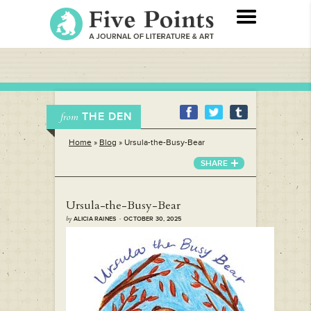
THE DEN
from
Home
»
Blog
»
Ursula-the-Busy-Bear
SHARE
Ursula-the-Busy-Bear
by
ALICIA RAINES · OCTOBER 30, 2025