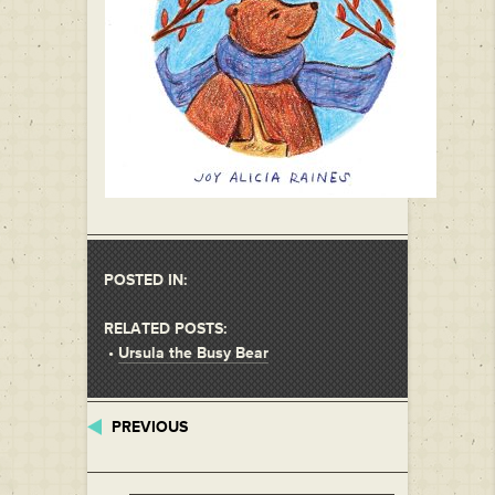
POSTED IN:
RELATED POSTS:
•
Ursula the Busy Bear
PREVIOUS