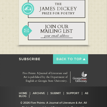
THE
JAMES DICKEY
PRIZE FOR POETRY
JOIN OUR
MAILING LIST
SUBSCRIBE
BACK TO TOP
Five Points: A Journal of Literature and
Art is published by
the Department of
English at Georgia State University.
HOME
ARCHIVE
SUBMIT
SUPPORT
ABOUT
BLOG
© 2026 Five Points: A Journal of Literature & Art. All