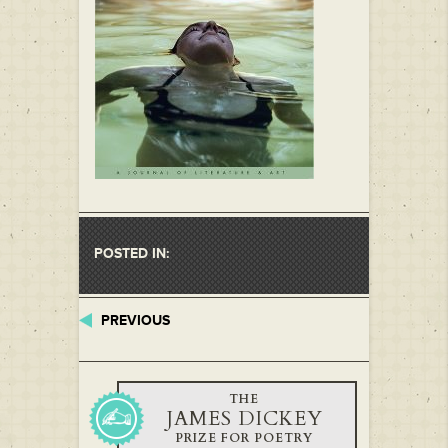
POSTED IN:
PREVIOUS
THE
JAMES DICKEY
PRIZE FOR POETRY