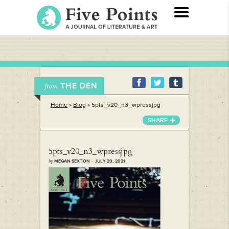
THE DEN
from
Home
»
Blog
»
5pts_v20_n3_wpressjpg
SHARE
5pts_v20_n3_wpressjpg
by
MEGAN SEXTON · JULY 20, 2021