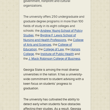
government, nonprofit and cultural
organizations.
The university offers 250 undergraduate and
graduate degree programs in more than 100
fields of study in its eight colleges and
schools: the
Andrew Young School of Policy
Studies
, the
Byrdine F. Lewis School of
Nursing and Health Professions
, the
College
of Arts and Sciences
, the
College of
Education
, the
College of Law
, the
Honors
College
, the
Institute of Public Health
and
the
J. Mack Robinson College of Business
.
Georgia State is among the most diverse
universities in the nation. It has a university-
wide commitment to student advising with a
keen focus on students’ progress to
graduation.
The university has cultivated the ability to
detect early when students face obstacles
affecting their studies. As a result, Georgia