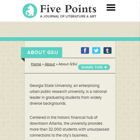
ABOUT GSU
Home
»
About
»
About GSU
SHARE THIS
Georgia State University, an enterprising
urban public research university, is a national
leader in graduating students from widely
diverse backgrounds.
Centered in the historic financial hub of
downtown Atlanta, the university provides
more than 32,000 students with unsurpassed
connections to the city’s business,