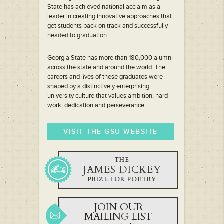
State has achieved national acclaim as a
leader in creating innovative approaches that
get students back on track and successfully
headed to graduation.
Georgia State has more than 180,000 alumni
across the state and around the world. The
careers and lives of these graduates were
shaped by a distinctively enterprising
university culture that values ambition, hard
work, dedication and perseverance.
VISIT THE GSU WEBSITE
THE
JAMES DICKEY
PRIZE FOR POETRY
JOIN OUR
MAILING LIST