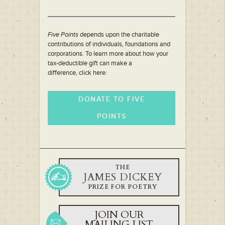
Five Points
depends upon the charitable
contributions of individuals, foundations and
corporations. To learn more about how your
tax-deductible gift can make a
difference, click here:
DONATE TO FIVE
POINTS
THE
JAMES DICKEY
PRIZE FOR POETRY
JOIN OUR
MAILING LIST