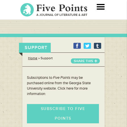
SUPPORT
Home
»
Support
SHARE THIS
Subscriptions to
Five Points
may be
purchased online from the Georgia State
University website. Click here for more
information:
SUBSCRIBE TO FIVE
POINTS