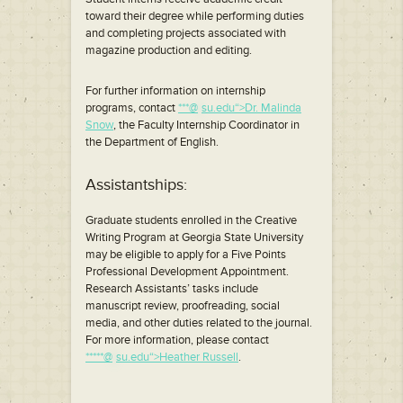
toward their degree while performing duties
and completing projects associated with
magazine production and editing.
For further information on internship
programs, contact
***@
*
su.edu“>Dr. Malinda
Snow
, the Faculty Internship Coordinator in
the Department of English.
Assistantships:
Graduate students enrolled in the Creative
Writing Program at Georgia State University
may be eligible to apply for a Five Points
Professional Development Appointment.
Research Assistants’ tasks include
manuscript review, proofreading, social
media, and other duties related to the journal.
For more information, please contact
*****@
*
su.edu“>Heather Russell
.