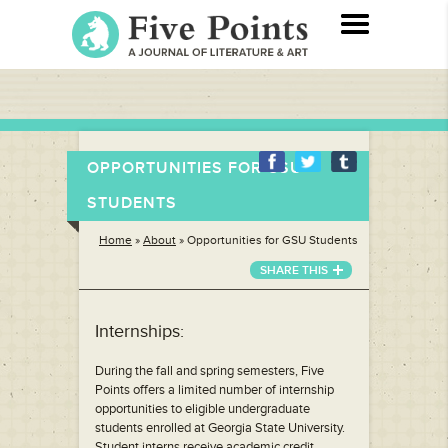
OPPORTUNITIES FOR GSU
STUDENTS
Home
»
About
»
Opportunities for GSU Students
SHARE THIS
Internships:
During the fall and spring semesters, Five
Points offers a limited number of internship
opportunities to eligible undergraduate
students enrolled at Georgia State University.
Student interns receive academic credit