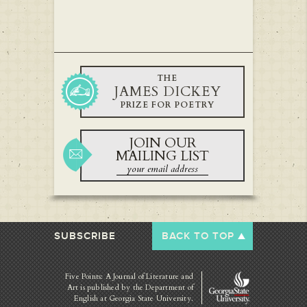
THE
JAMES DICKEY
PRIZE FOR POETRY
JOIN OUR
MAILING LIST
SUBSCRIBE
BACK TO TOP
Five Points: A Journal of Literature and
Art is published by
the Department of
English at Georgia State University.