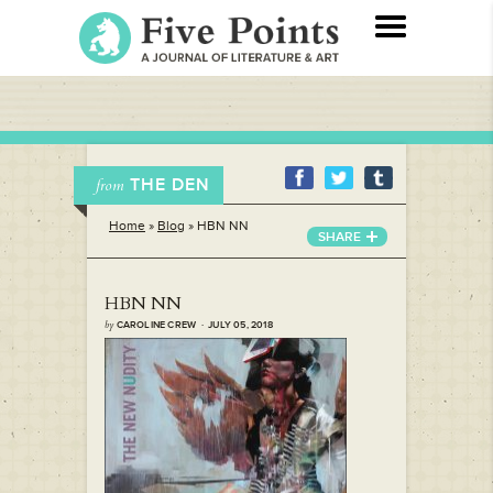
THE DEN
from
Home
»
Blog
»
HBN NN
SHARE
HBN NN
by
CAROLINE CREW · JULY 05, 2018