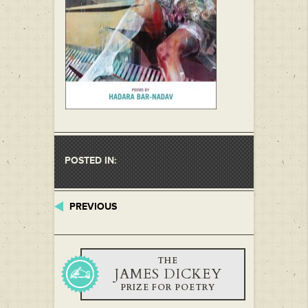
POSTED IN:
PREVIOUS
THE
JAMES DICKEY
PRIZE FOR POETRY