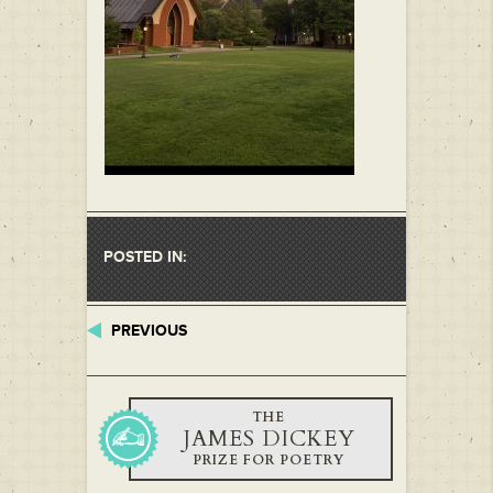
POSTED IN:
PREVIOUS
THE
JAMES DICKEY
PRIZE FOR POETRY