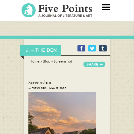
THE DEN
from
Home
»
Blog
»
Screenshot
SHARE
Screenshot
by
EVE CLARK · MAY 17, 2025