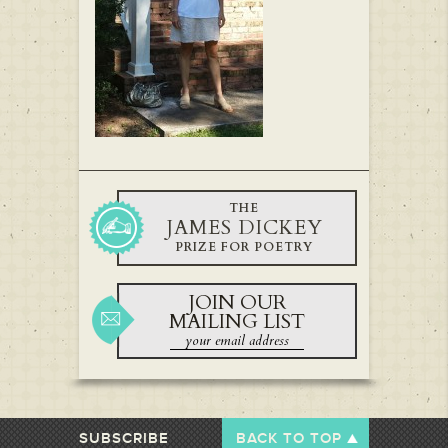
THE
JAMES DICKEY
PRIZE FOR POETRY
JOIN OUR
MAILING LIST
SUBSCRIBE
BACK TO TOP