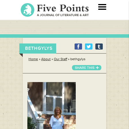
BETHGYLYS
Home
»
About
»
Our Staff
»
bethgylys
SHARE THIS