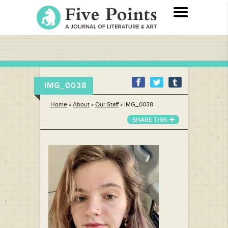
IMG_0038
Home
»
About
»
Our Staff
»
IMG_0038
SHARE THIS