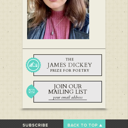
THE
JAMES DICKEY
PRIZE FOR POETRY
JOIN OUR
MAILING LIST
SUBSCRIBE
BACK TO TOP