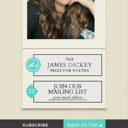
THE
JAMES DICKEY
PRIZE FOR POETRY
JOIN OUR
MAILING LIST
SUBSCRIBE
BACK TO TOP