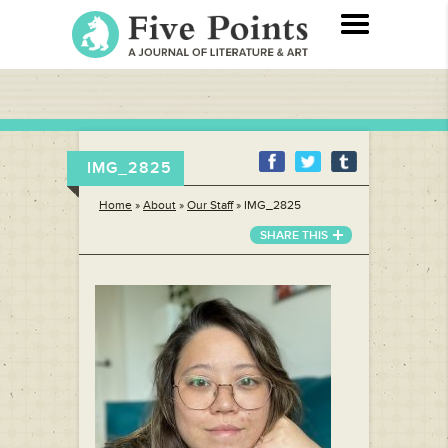
IMG_2825
Home
»
About
»
Our Staff
»
IMG_2825
SHARE THIS