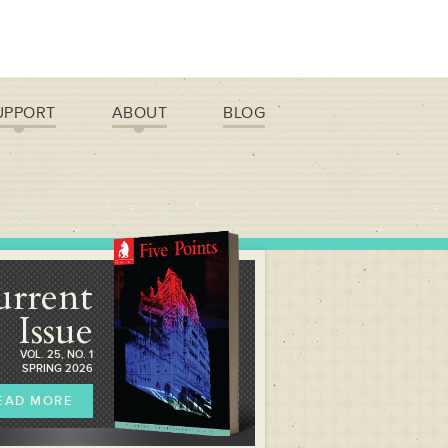
UPPORT
ABOUT
BLOG
urrent
Issue
VOL. 25, NO. 1
SPRING 2026
EAD MORE