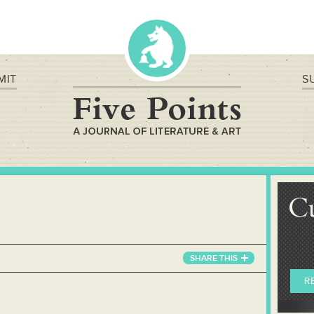
MIT
S
C
SHARE
THIS
R