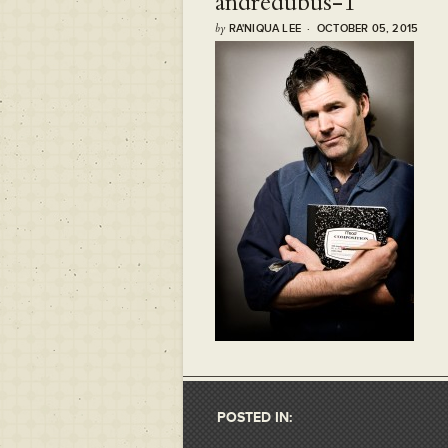
andredubus-1
by
RA'NIQUA LEE · OCTOBER 05, 2015
POSTED IN: