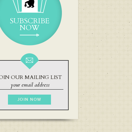
SUBSCRIBE
NOW
OIN OUR MAILING LIST