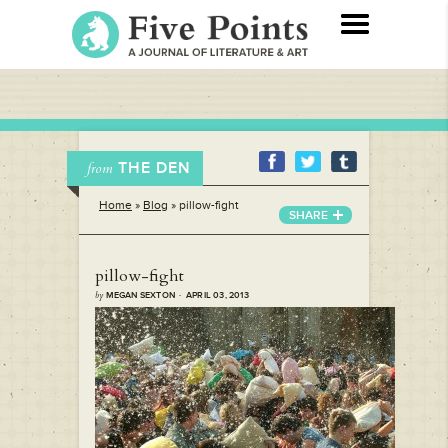
THE DEN
from
Home
»
Blog
»
pillow-fight
SHARE
pillow-fight
by
MEGAN SEXTON · APRIL 03, 2013