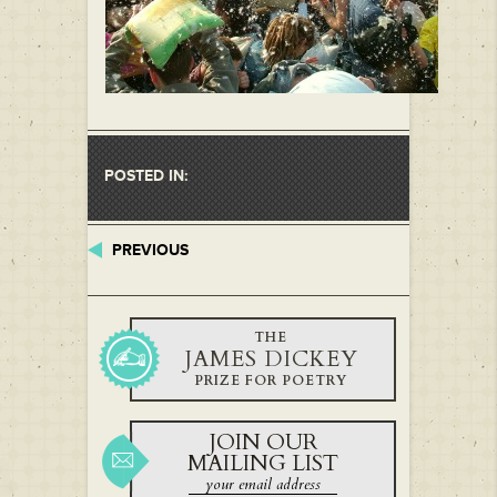
POSTED IN:
PREVIOUS
THE
JAMES DICKEY
PRIZE FOR POETRY
JOIN OUR
MAILING LIST