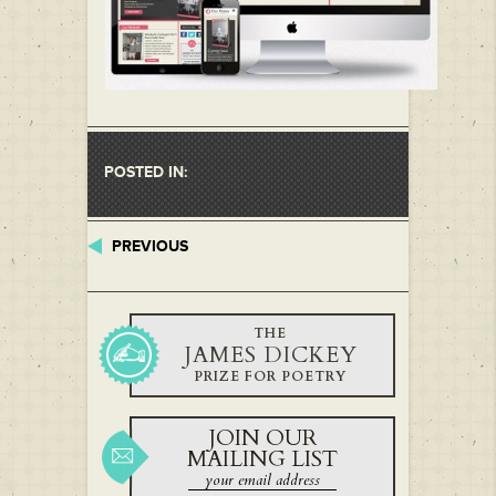
POSTED IN:
PREVIOUS
THE
JAMES DICKEY
PRIZE FOR POETRY
JOIN OUR
MAILING LIST