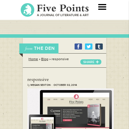
THE DEN
from
Home
»
Blog
»
responsive
SHARE
responsive
by
MEGAN SEXTON · OCTOBER 02, 2014