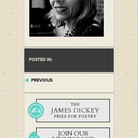
POSTED IN:
PREVIOUS
THE
JAMES DICKEY
PRIZE FOR POETRY
JOIN OUR