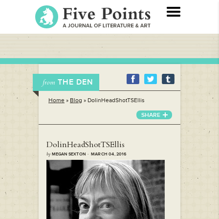
THE DEN
from
Home
»
Blog
»
DolinHeadShotTSEllis
SHARE
DolinHeadShotTSEllis
by
MEGAN SEXTON · MARCH 04, 2016