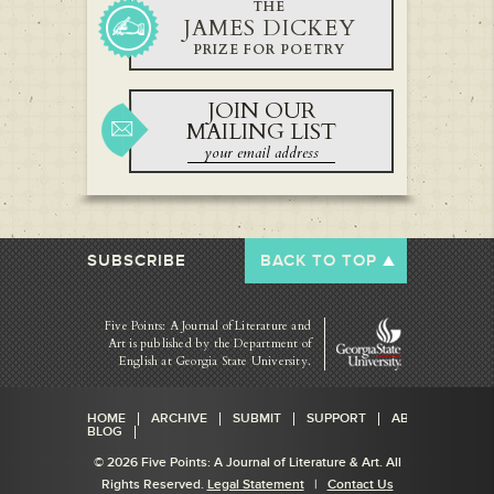
THE
JAMES DICKEY
PRIZE FOR POETRY
JOIN OUR
MAILING LIST
SUBSCRIBE
BACK TO TOP
Five Points: A Journal of Literature and
Art is published by
the Department of
English at Georgia State University.
HOME
ARCHIVE
SUBMIT
SUPPORT
ABOUT
BLOG
© 2026 Five Points: A Journal of Literature & Art. All
Rights Reserved.
Legal Statement
|
Contact Us