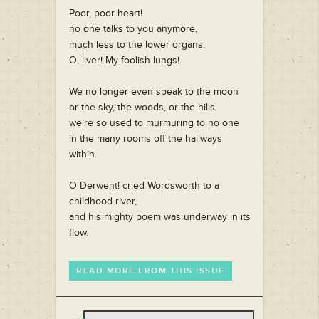
Poor, poor heart!
no one talks to you anymore,
much less to the lower organs.
O, liver! My foolish lungs!
We no longer even speak to the moon
or the sky, the woods, or the hills
we’re so used to murmuring to no one
in the many rooms off the hallways
within.
O Derwent! cried Wordsworth to a
childhood river,
and his mighty poem was underway in its
flow.
READ MORE FROM THIS ISSUE