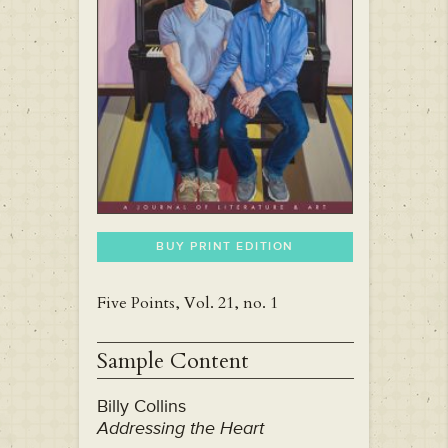
BUY PRINT EDITION
Five Points, Vol. 21, no. 1
Sample Content
Billy Collins
Addressing the Heart