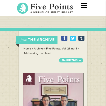
THE ARCHIVE
from
Home
»
Archive
»
Five Points, Vol. 21, no. 1
»
Addressing the Heart
SHARE THIS