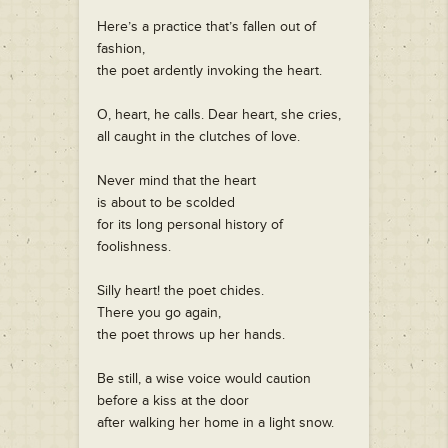
Here’s a practice that’s fallen out of
fashion,
the poet ardently invoking the heart.
O, heart, he calls. Dear heart, she cries,
all caught in the clutches of love.
Never mind that the heart
is about to be scolded
for its long personal history of
foolishness.
Silly heart! the poet chides.
There you go again,
the poet throws up her hands.
Be still, a wise voice would caution
before a kiss at the door
after walking her home in a light snow.