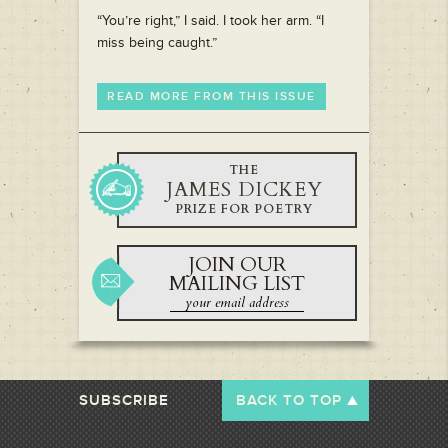
“You’re right,” I said. I took her arm. “I
miss being caught.”
READ MORE FROM THIS ISSUE
THE
JAMES DICKEY
PRIZE FOR POETRY
JOIN OUR
MAILING LIST
SUBSCRIBE
BACK TO TOP