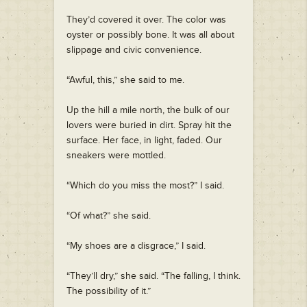
They’d covered it over. The color was
oyster or possibly bone. It was all about
slippage and civic convenience.
“Awful, this,” she said to me.
Up the hill a mile north, the bulk of our
lovers were buried in dirt. Spray hit the
surface. Her face, in light, faded. Our
sneakers were mottled.
“Which do you miss the most?” I said.
“Of what?” she said.
“My shoes are a disgrace,” I said.
“They’ll dry,” she said. “The falling, I think.
The possibility of it.”