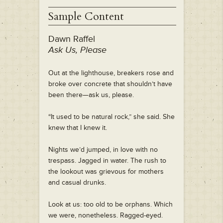
Sample Content
Dawn Raffel
Ask Us, Please
Out at the lighthouse, breakers rose and
broke over concrete that shouldn’t have
been there—ask us, please.
“It used to be natural rock,” she said. She
knew that I knew it.
Nights we’d jumped, in love with no
trespass. Jagged in water. The rush to
the lookout was grievous for mothers
and casual drunks.
Look at us: too old to be orphans. Which
we were, nonetheless. Ragged-eyed.