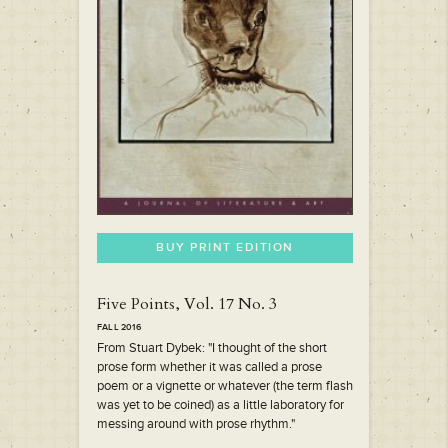
BUY PRINT EDITION
Five Points, Vol. 17 No. 3
FALL 2016
From Stuart Dybek: "I thought of the short
prose form whether it was called a prose
poem or a vignette or whatever (the term flash
was yet to be coined) as a little laboratory for
messing around with prose rhythm."