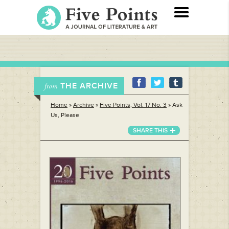
THE ARCHIVE
from
Home
»
Archive
»
Five Points, Vol. 17 No. 3
»
Ask
Us, Please
SHARE THIS