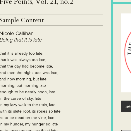
Five Points, Vol. 21, no.2
Sample Content
Nicole Callihan
Being that it is late
that it is already too late,
that it was always too late,
that the day had become late,
and then the night, too, was late,
and now morning, but late
morning, but morning late
enough to be nearly noon, late
in the curve of sky, late
in my lazy walk to the train, late
with its slate roof, its roses so late
as to be dead on the vine, late
in my hunger, my hunger so late
as to have passed, my thirst late