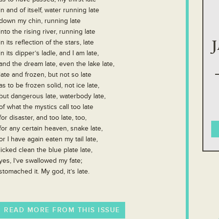
in and of itself, water running late
down my chin, running late
into the rising river, running late
in its reflection of the stars, late
in its dipper’s ladle, and I am late,
and the dream late, even the lake late,
late and frozen, but not so late
as to be frozen solid, not ice late,
but dangerous late, waterbody late,
of what the mystics call too late
for disaster, and too late, too,
for any certain heaven, snake late,
or I have again eaten my tail late,
licked clean the blue plate late,
yes, I’ve swallowed my fate;
stomached it. My god, it’s late.
READ MORE FROM THIS ISSUE