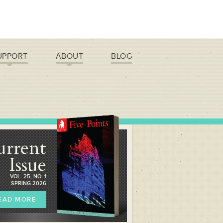
UPPORT
ABOUT
BLOG
urrent
Issue
VOL. 25, NO. 1
SPRING 2026
EAD MORE