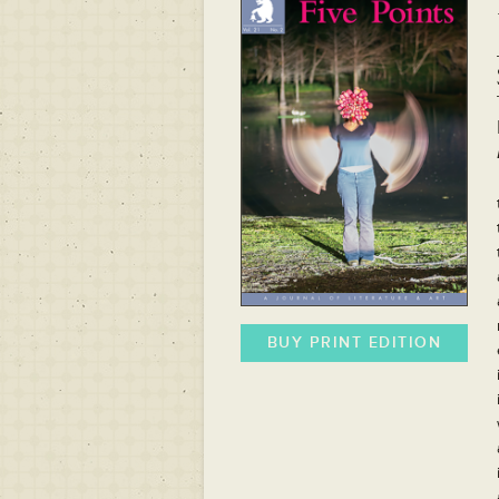
BUY PRINT EDITION