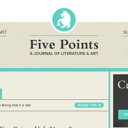
MIT
S
C
»
Being that it is late
SHARE THIS
R