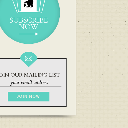
SUBSCRIBE
NOW
OIN OUR MAILING LIST