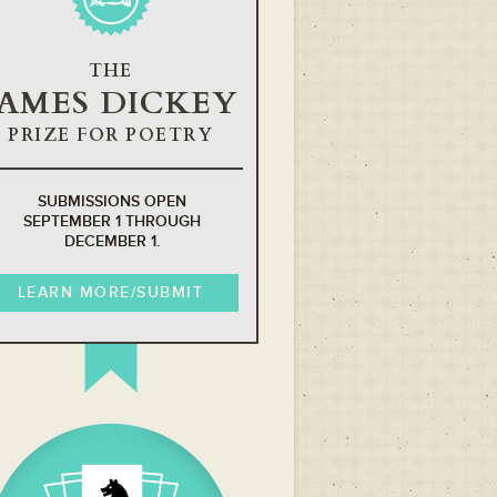
THE
JAMES DICKEY
PRIZE FOR POETRY
SUBMISSIONS OPEN
SEPTEMBER 1 THROUGH
DECEMBER 1.
LEARN MORE/SUBMIT