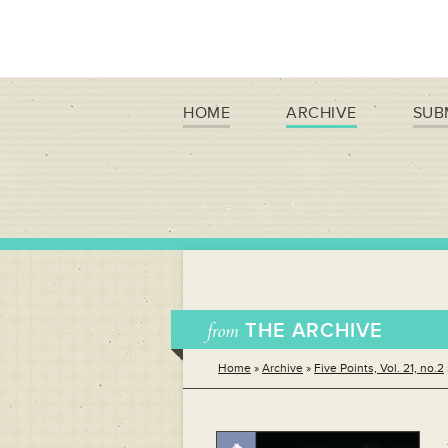
HOME
ARCHIVE
SUB
from
THE ARCHIVE
Home
»
Archive
»
Five Points, Vol. 21, no.2