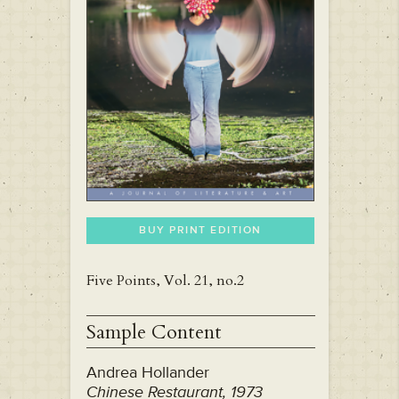
BUY PRINT EDITION
Five Points, Vol. 21, no.2
Sample Content
Andrea Hollander
Chinese Restaurant, 1973