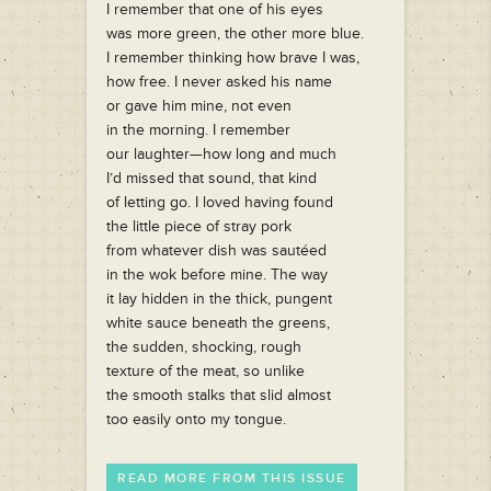
I remember that one of his eyes
was more green, the other more blue.
I remember thinking how brave I was,
how free. I never asked his name
or gave him mine, not even
in the morning. I remember
our laughter—how long and much
I’d missed that sound, that kind
of letting go. I loved having found
the little piece of stray pork
from whatever dish was sautéed
in the wok before mine. The way
it lay hidden in the thick, pungent
white sauce beneath the greens,
the sudden, shocking, rough
texture of the meat, so unlike
the smooth stalks that slid almost
too easily onto my tongue.
READ MORE FROM THIS ISSUE