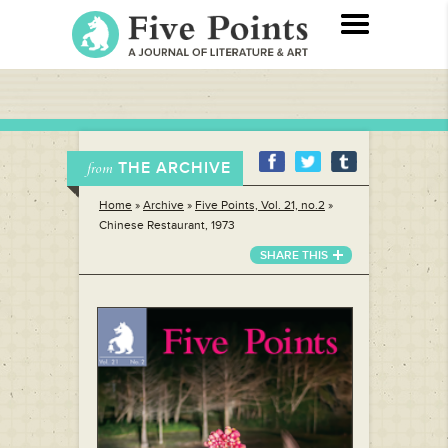
THE ARCHIVE
from
Home
»
Archive
»
Five Points, Vol. 21, no.2
»
Chinese Restaurant, 1973
SHARE THIS