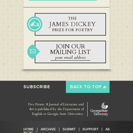
THE
JAMES DICKEY
PRIZE FOR POETRY
JOIN OUR
MAILING LIST
SUBSCRIBE
BACK TO TOP
Five Points: A Journal of Literature and
Art is published by
the Department of
English at Georgia State University.
HOME
ARCHIVE
SUBMIT
SUPPORT
ABOUT
BLOG