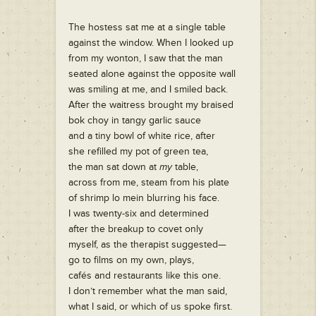
The hostess sat me at a single table
against the window. When I looked up
from my wonton, I saw that the man
seated alone against the opposite wall
was smiling at me, and I smiled back.
After the waitress brought my braised
bok choy in tangy garlic sauce
and a tiny bowl of white rice, after
she refilled my pot of green tea,
the man sat down at
my
table,
across from me, steam from his plate
of shrimp lo mein blurring his face.
I was twenty-six and determined
after the breakup to covet only
myself, as the therapist suggested—
go to films on my own, plays,
cafés and restaurants like this one.
I don’t remember what the man said,
what I said, or which of us spoke first.