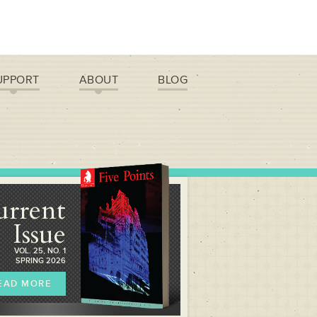
UPPORT
ABOUT
BLOG
urrent
Issue
VOL. 25, NO. 1
SPRING 2026
EAD MORE