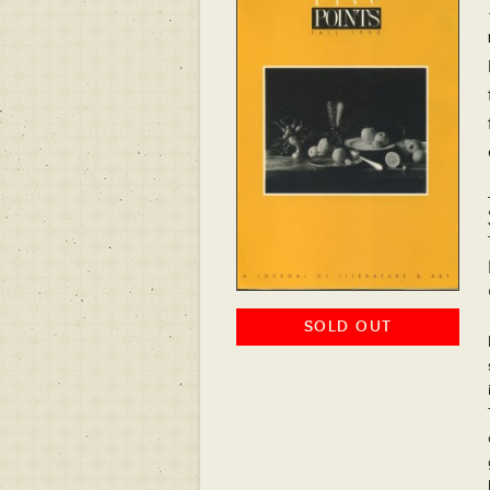
SOLD OUT