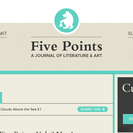
MIT
S
C
»
Clouds Above the Sea 3.1
SHARE THIS
R