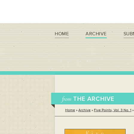
HOME
ARCHIVE
SUB
from
THE ARCHIVE
Home
»
Archive
»
Five Points, Vol. 3 No. 1