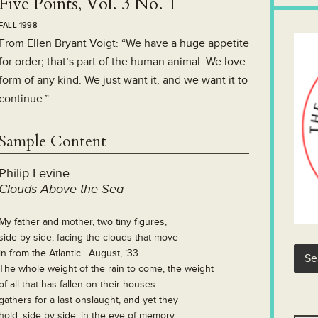
Five Points, Vol. 3 No. 1
FALL 1998
From Ellen Bryant Voigt: “We have a huge appetite
for order; that’s part of the human animal. We love
form of any kind. We just want it, and we want it to
continue.”
Sample Content
Philip Levine
Clouds Above the Sea
My father and mother, two tiny figures,
side by side, facing the clouds that move
in from the Atlantic. August, ’33.
The whole weight of the rain to come, the weight
of all that has fallen on their houses
gathers for a last onslaught, and yet they
hold, side by side, in the eye of memory.