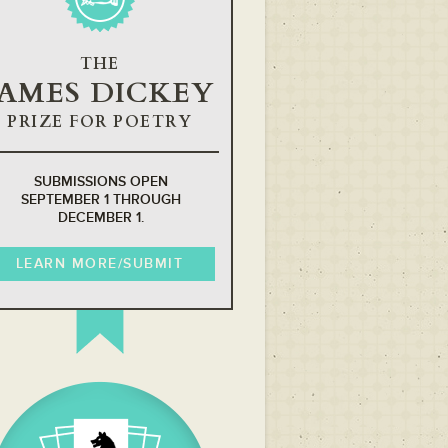
THE
JAMES DICKEY
PRIZE FOR POETRY
SUBMISSIONS OPEN
SEPTEMBER 1 THROUGH
DECEMBER 1.
LEARN MORE/SUBMIT