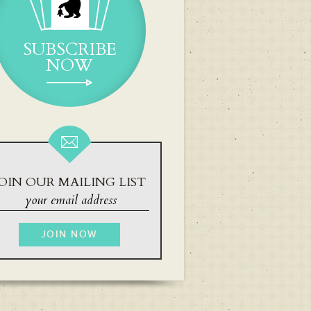
SUBSCRIBE
NOW
OIN OUR MAILING LIST