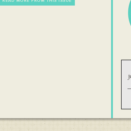
READ MORE FROM THIS ISSUE
J