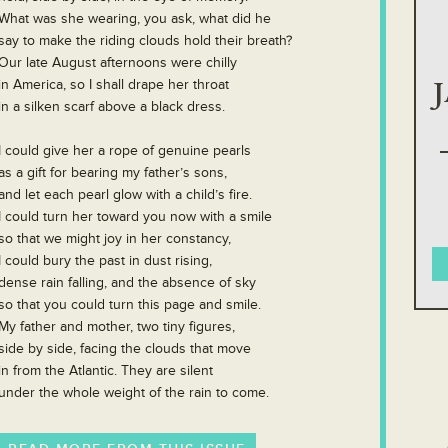
What was she wearing, you ask, what did he
say to make the riding clouds hold their breath?
Our late August afternoons were chilly
in America, so I shall drape her throat
in a silken scarf above a black dress.
I could give her a rope of genuine pearls
as a gift for bearing my father’s sons,
and let each pearl glow with a child’s fire.
I could turn her toward you now with a smile
so that we might joy in her constancy,
I could bury the past in dust rising,
dense rain falling, and the absence of sky
so that you could turn this page and smile.
My father and mother, two tiny figures,
side by side, facing the clouds that move
in from the Atlantic. They are silent
under the whole weight of the rain to come.