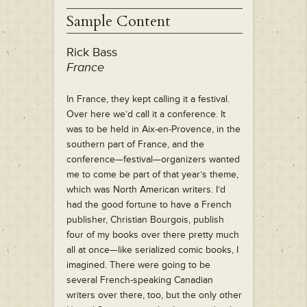
Sample Content
Rick Bass
France
In France, they kept calling it a festival.
Over here we’d call it a conference. It
was to be held in Aix-en-Provence, in the
southern part of France, and the
conference—festival—organizers wanted
me to come be part of that year’s theme,
which was North American writers. I’d
had the good fortune to have a French
publisher, Christian Bourgois, publish
four of my books over there pretty much
all at once—like serialized comic books, I
imagined. There were going to be
several French-speaking Canadian
writers over there, too, but the only other