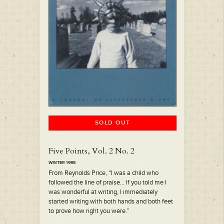
SOLD OUT
Five Points, Vol. 2 No. 2
WINTER 1998
From Reynolds Price, “I was a child who
followed the line of praise… If you told me I
was wonderful at writing, I immediately
started writing with both hands and both feet
to prove how right you were.”