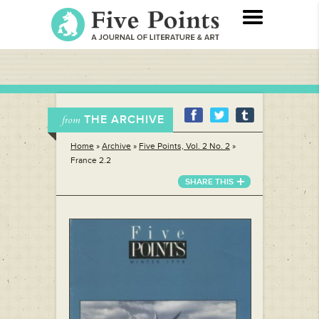
THE ARCHIVE
from
Home
»
Archive
»
Five Points, Vol. 2 No. 2
»
France 2.2
SHARE THIS