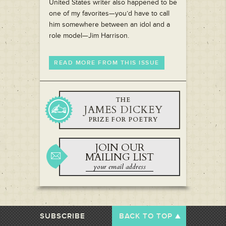
United States writer also happened to be
one of my favorites—you’d have to call
him somewhere between an idol and a
role model—Jim Harrison.
READ MORE FROM THIS ISSUE
THE
JAMES DICKEY
PRIZE FOR POETRY
JOIN OUR
MAILING LIST
SUBSCRIBE
BACK TO TOP