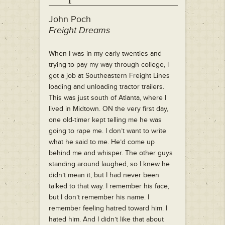
John Poch
Freight Dreams
When I was in my early twenties and
trying to pay my way through college, I
got a job at Southeastern Freight Lines
loading and unloading tractor trailers.
This was just south of Atlanta, where I
lived in Midtown. ON the very first day,
one old-timer kept telling me he was
going to rape me. I don’t want to write
what he said to me. He’d come up
behind me and whisper. The other guys
standing around laughed, so I knew he
didn’t mean it, but I had never been
talked to that way. I remember his face,
but I don’t remember his name. I
remember feeling hatred toward him. I
hated him. And I didn’t like that about