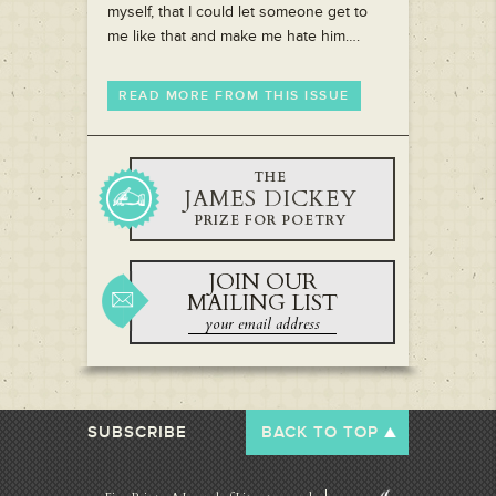
myself, that I could let someone get to
me like that and make me hate him….
READ MORE FROM THIS ISSUE
THE
JAMES DICKEY
PRIZE FOR POETRY
JOIN OUR
MAILING LIST
SUBSCRIBE
BACK TO TOP