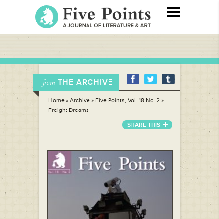
THE ARCHIVE
from
Home
»
Archive
»
Five Points, Vol. 18 No. 2
»
Freight Dreams
SHARE THIS