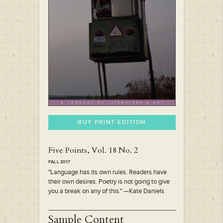
BUY PRINT EDITION
Five Points, Vol. 18 No. 2
FALL 2017
"Language has its own rules. Readers have
their own desires. Poetry is not going to give
you a break on any of this." —Kate Daniels
Sample Content