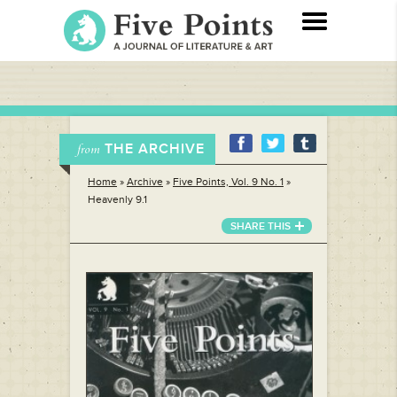
THE ARCHIVE
from
Home
»
Archive
»
Five Points, Vol. 9 No. 1
»
Heavenly 9.1
SHARE THIS