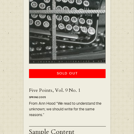
SOLD OUT
Five Points, Vol. 9 No. 1
SPRING 2005
From Ann Hood “We read to understand the
unknown; we should write for the same
reasons.”
Sample Content