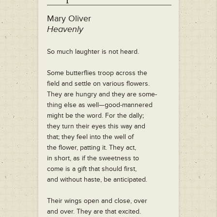
Mary Oliver
Heavenly
So much laughter is not heard.
Some butterflies troop across the
field and settle on various flowers.
They are hungry and they are some-
thing else as well—good-mannered
might be the word. For the dally;
they turn their eyes this way and
that; they feel into the well of
the flower, patting it. They act,
in short, as if the sweetness to
come is a gift that should first,
and without haste, be anticipated.
Their wings open and close, over
and over. They are that excited.