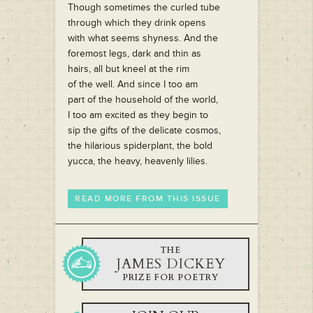
Though sometimes the curled tube
through which they drink opens
with what seems shyness. And the
foremost legs, dark and thin as
hairs, all but kneel at the rim
of the well. And since I too am
part of the household of the world,
I too am excited as they begin to
sip the gifts of the delicate cosmos,
the hilarious spiderplant, the bold
yucca, the heavy, heavenly lilies.
READ MORE FROM THIS ISSUE
THE
JAMES DICKEY
PRIZE FOR POETRY