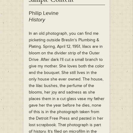
Philip Levine
History
In an old photograph, you can find me
picketing outside Breslin’s Plumbing &
Plating. Spring, April 12, 1951, lilacs are in
bloom on the divider strip of the Outer
Drive. After dark I’ll cut a small branch to
give my mother. She loves both the color
and the bouquet. She still lives in the
only house she ever owned. The house,
the lilac bushes, the perfume of the
blooms, her joy and sadness as she
places them in a cut glass vase my father
gave her the year before he dies, none
of this is in the photograph taken from
the Detroit Free Press and pasted in her
lost scrapbook. That photograph is part
of history. It’s filed on microfilm in the