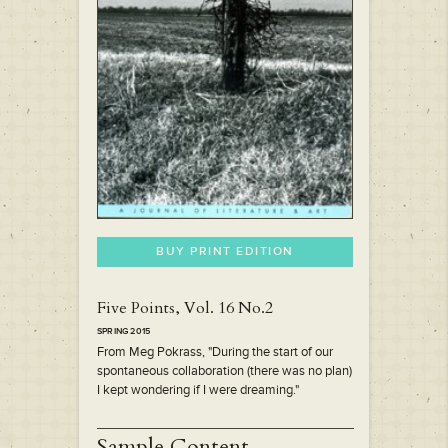
BUY PRINT EDITION
Five Points, Vol. 16 No.2
SPRING 2015
From Meg Pokrass, "During the start of our
spontaneous collaboration (there was no plan)
I kept wondering if I were dreaming."
Sample Content