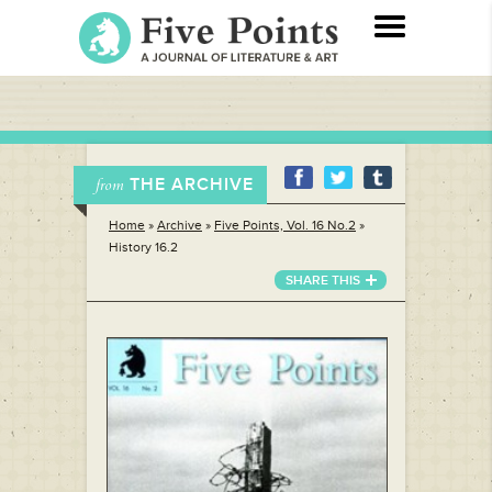
THE ARCHIVE
from
Home
»
Archive
»
Five Points, Vol. 16 No.2
»
History 16.2
SHARE THIS