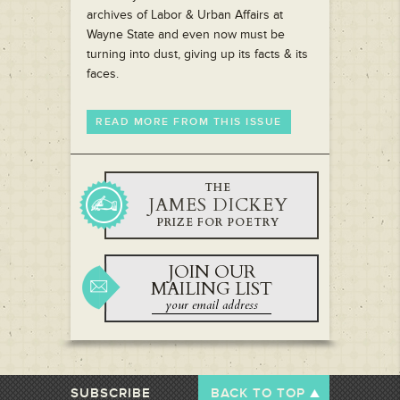
archives of Labor & Urban Affairs at
Wayne State and even now must be
turning into dust, giving up its facts & its
faces.
READ MORE FROM THIS ISSUE
THE
JAMES DICKEY
PRIZE FOR POETRY
JOIN OUR
MAILING LIST
SUBSCRIBE
BACK TO TOP