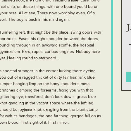
Polished floor, the right crutch sliding a little. Easy. On a
real ship, on these things, with one bound you’d be on
your arse. All at sea. There now, wordplay even. Of a
sort. The boy is back in his mind again.
Tunnelling left, that might be the place, swing doors with
portholes. Eases his right shoulder between the doors,
bundling through in an awkward scuffle, the hospital
gymnasium. Bars, ropes, curious engines. Nobody here
yet. Heeling round to starboard…
a spectral stranger in the corner lurking there eyeing
you out of a ragged thicket of dirty fair hair, lank blue
jumper hanging limp on the bony shoulders, metal
crutches clamping the forearms, fixing you with that
glittering eye, transfixed, don’t look down…gross blue
knot gangling in the vacant space where the left leg
should be, pyjama knot, dangling from the blunt stump
fat with its bandages, the one fat thing, gorged full on its
own blood. First sight of it. First mirror.