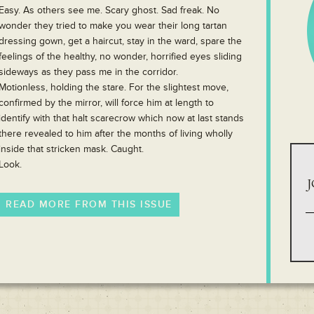
Easy. As others see me. Scary ghost. Sad freak. No
wonder they tried to make you wear their long tartan
dressing gown, get a haircut, stay in the ward, spare the
feelings of the healthy, no wonder, horrified eyes sliding
sideways as they pass me in the corridor.
Motionless, holding the stare. For the slightest move,
confirmed by the mirror, will force him at length to
identify with that halt scarecrow which now at last stands
there revealed to him after the months of living wholly
inside that stricken mask. Caught.
Look.
J
READ MORE FROM THIS ISSUE