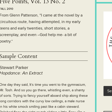
Five Points, Vol. 13 No. 2
FALL 2010
From Glenn Patterson, “I came at the novel by a
circuitous route, having attempted, in my early
teens and early twenties, short stories, a
screenplay, and even –God help me- a bit of
poetry.”
Sample Content
Stewart Parker
Hopdance: An Extract
One day they said, It’s time you went to the gymnasium,
Mr. Tosh. And so you go there, whistling even, a shanty
of sorts. Trying to fancy yourself aboard ship along these
long corridors with the curvy low ceilings, a male nurse
in his white smock smiling past like a cabin steward.