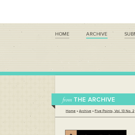
HOME
ARCHIVE
SUB
from
THE ARCHIVE
Home
»
Archive
»
Five Points, Vol. 13 No. 2