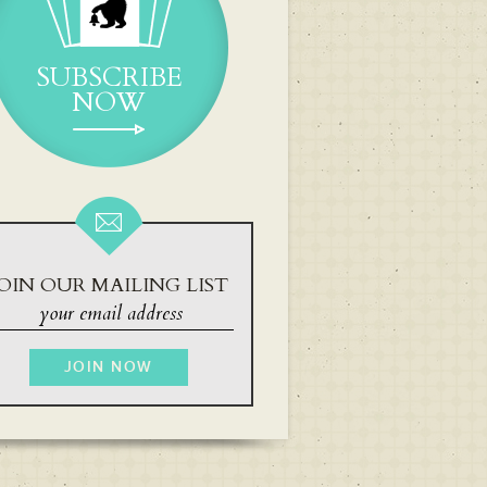
SUBSCRIBE
NOW
OIN OUR MAILING LIST