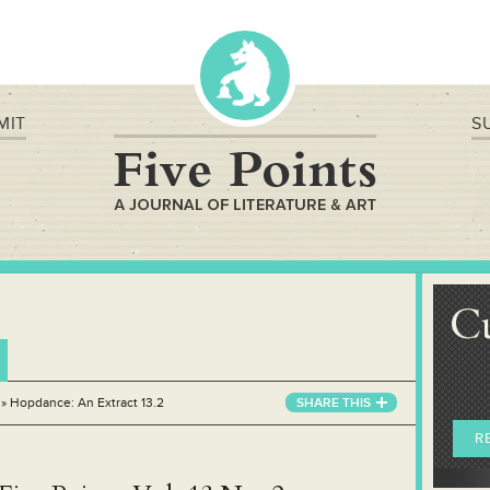
MIT
S
C
»
Hopdance: An Extract 13.2
SHARE THIS
R