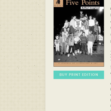
BUY PRINT EDITION