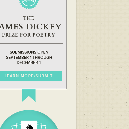
THE
JAMES DICKEY
PRIZE FOR POETRY
SUBMISSIONS OPEN
SEPTEMBER 1 THROUGH
DECEMBER 1.
LEARN MORE/SUBMIT