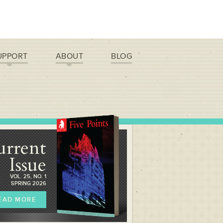
UPPORT
ABOUT
BLOG
urrent
Issue
VOL. 25, NO. 1
SPRING 2026
EAD MORE