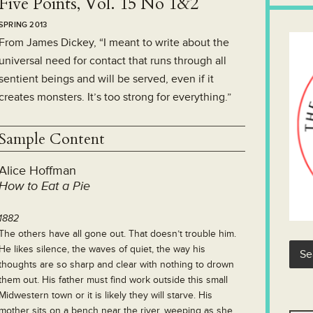
Five Points, Vol. 15 No 1&2
SPRING 2013
From James Dickey, “I meant to write about the
universal need for contact that runs through all
sentient beings and will be served, even if it
creates monsters. It’s too strong for everything.”
Sample Content
Alice Hoffman
How to Eat a Pie
1882
The others have all gone out. That doesn’t trouble him.
He likes silence, the waves of quiet, the way his
thoughts are so sharp and clear with nothing to drown
them out. His father must find work outside this small
Midwestern town or it is likely they will starve. His
mother sits on a bench near the river, weeping as she