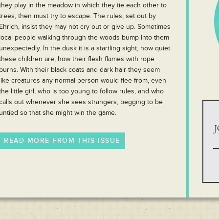
they play in the meadow in which they tie each other to
trees, then must try to escape. The rules, set out by
Ehrich, insist they may not cry out or give up. Sometimes
local people walking through the woods bump into them
unexpectedly. In the dusk it is a startling sight, how quiet
these children are, how their flesh flames with rope
burns. With their black coats and dark hair they seem
like creatures any normal person would flee from, even
the little girl, who is too young to follow rules, and who
calls out whenever she sees strangers, begging to be
untied so that she might win the game.
J
READ MORE FROM THIS ISSUE