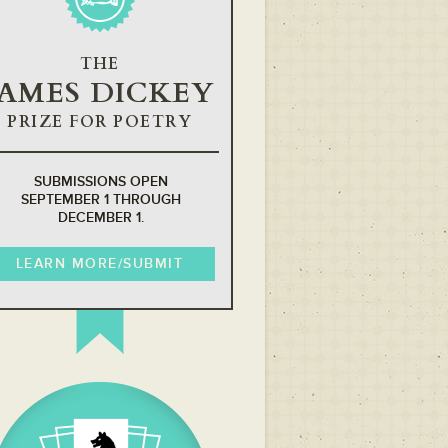
THE
JAMES DICKEY
PRIZE FOR POETRY
SUBMISSIONS OPEN
SEPTEMBER 1 THROUGH
DECEMBER 1.
LEARN MORE/SUBMIT