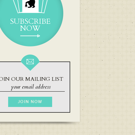
SUBSCRIBE
NOW
OIN OUR MAILING LIST