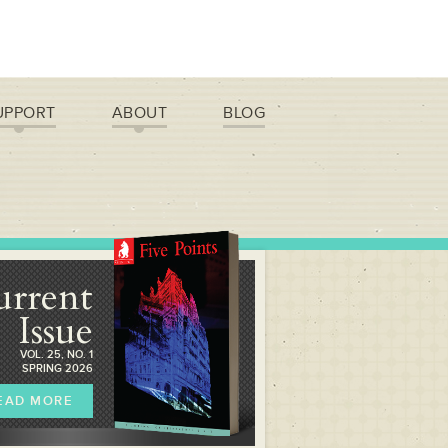
UPPORT
ABOUT
BLOG
urrent
Issue
VOL. 25, NO. 1
SPRING 2026
EAD MORE