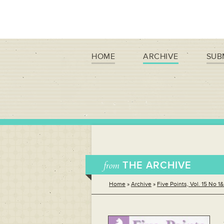
HOME
ARCHIVE
SUB
from
THE ARCHIVE
Home
»
Archive
»
Five Points, Vol. 15 No 1