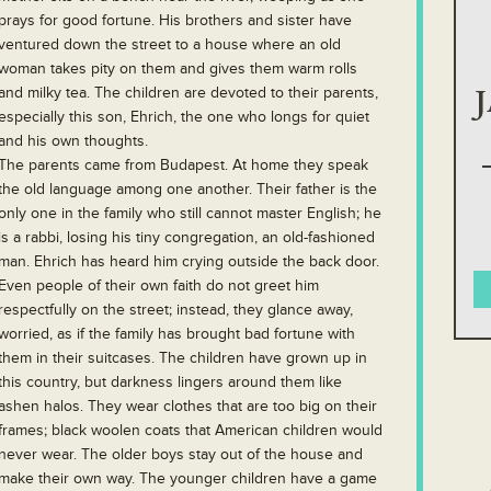
prays for good fortune. His brothers and sister have
ventured down the street to a house where an old
woman takes pity on them and gives them warm rolls
and milky tea. The children are devoted to their parents,
especially this son, Ehrich, the one who longs for quiet
and his own thoughts.
The parents came from Budapest. At home they speak
the old language among one another. Their father is the
only one in the family who still cannot master English; he
is a rabbi, losing his tiny congregation, an old-fashioned
man. Ehrich has heard him crying outside the back door.
Even people of their own faith do not greet him
respectfully on the street; instead, they glance away,
worried, as if the family has brought bad fortune with
them in their suitcases. The children have grown up in
this country, but darkness lingers around them like
ashen halos. They wear clothes that are too big on their
frames; black woolen coats that American children would
never wear. The older boys stay out of the house and
make their own way. The younger children have a game