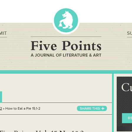
MIT
S
C
&2
»
How to Eat a Pie 15.1-2
SHARE THIS
R