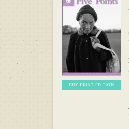
BUY PRINT EDITION