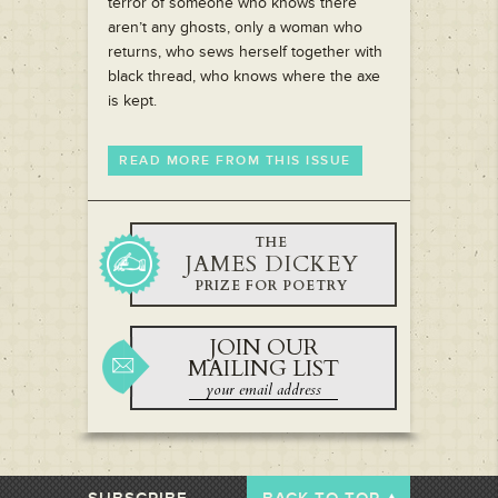
terror of someone who knows there
aren’t any ghosts, only a woman who
returns, who sews herself together with
black thread, who knows where the axe
is kept.
READ MORE FROM THIS ISSUE
THE
JAMES DICKEY
PRIZE FOR POETRY
JOIN OUR
MAILING LIST