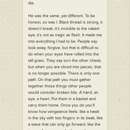
die.
He was the same, yet different. To be
honest, so was I. Black thread is strong, it
doesn’t break, it’s invisible to the naked
eye, it’s not as tragic as flesh. It made me
into everything I had to be. People say
look away, forgive, but that is difficult to
do when your eyes have rolled into the
tall grass. They say turn the other cheek,
but when you are sliced into pieces, that
is no longer possible. There is only one
path. On that path you must gather
together those things other people
would consider broken bits. A hand, an
eye, a heart. Put them in a basket and
carry them home. Once you do you’ll
know how vengeance feels: like a hawk
in the sky with two fingers in its beak, like
a wave that can only go forward, like the