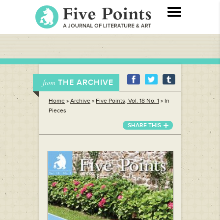
THE ARCHIVE
from
Home
»
Archive
»
Five Points, Vol. 18 No. 1
»
In
Pieces
SHARE THIS