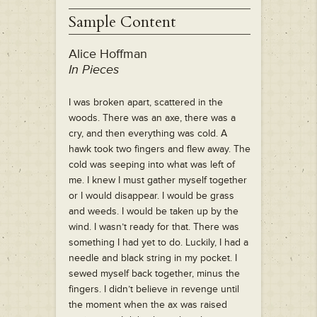
Sample Content
Alice Hoffman
In Pieces
I was broken apart, scattered in the
woods. There was an axe, there was a
cry, and then everything was cold. A
hawk took two fingers and flew away. The
cold was seeping into what was left of
me. I knew I must gather myself together
or I would disappear. I would be grass
and weeds. I would be taken up by the
wind. I wasn’t ready for that. There was
something I had yet to do. Luckily, I had a
needle and black string in my pocket. I
sewed myself back together, minus the
fingers. I didn’t believe in revenge until
the moment when the ax was raised