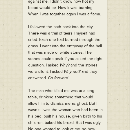
against me. I didn’t know how hot my
blood would be. Now it was burning.
When I was together again I was a flame.
I followed the path back into the city.
There was a trail of tears I myself had
cried. Each one had burned through the
grass. I went into the entryway of the hall
that was made of white stones. The
stones could speak if you asked the right
question. I asked
Why?
and the stones
were silent. I asked
Why not?
and they
answered.
Go forward
.
The man who killed me was at a long
table, drinking something that would
allow him to dismiss me as ghost. But I
wasn’t. I was the woman who had been in
his bed, built his house, given birth to his
children, baked his bread. But I was ugly.
No one wanted to look at me, so how