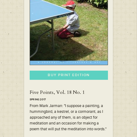
BUY PRINT EDITION
Five Points, Vol. 18 No. 1
SPRING 2017
From Mark Jarman: "I suppose a painting, a
hummingbird, a kestrel, or a cormorant, as I
approached any of them, is an object for
meditation and an occasion for making a
poem that will put the meditation into words."