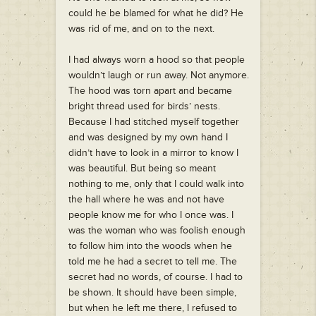
could he be blamed for what he did? He
was rid of me, and on to the next.
I had always worn a hood so that people
wouldn’t laugh or run away. Not anymore.
The hood was torn apart and became
bright thread used for birds’ nests.
Because I had stitched myself together
and was designed by my own hand I
didn’t have to look in a mirror to know I
was beautiful. But being so meant
nothing to me, only that I could walk into
the hall where he was and not have
people know me for who I once was. I
was the woman who was foolish enough
to follow him into the woods when he
told me he had a secret to tell me. The
secret had no words, of course. I had to
be shown. It should have been simple,
but when he left me there, I refused to