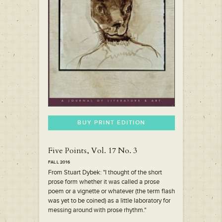
BUY PRINT EDITION
Five Points, Vol. 17 No. 3
FALL 2016
From Stuart Dybek: "I thought of the short
prose form whether it was called a prose
poem or a vignette or whatever (the term flash
was yet to be coined) as a little laboratory for
messing around with prose rhythm."