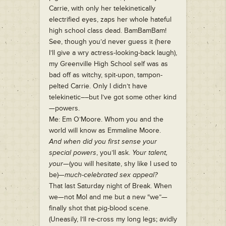
Carrie, with only her telekinetically
electrified eyes, zaps her whole hateful
high school class dead. BamBamBam!
See, though you’d never guess it (here
I’ll give a wry actress-looking-back laugh),
my Greenville High School self was as
bad off as witchy, spit-upon, tampon-
pelted Carrie. Only I didn’t have
telekinetic––but I’ve got some other kind
—powers.
Me: Em O’Moore. Whom you and the
world will know as Emmaline Moore.
And when did you first sense your
special powers
, you’ll ask.
Your talent,
your
—(you will hesitate, shy like I used to
be)—
much-celebrated sex appeal?
That last Saturday night of Break. When
we—not Mol and me but a new “we”—
finally shot that pig-blood scene.
(Uneasily, I’ll re-cross my long legs; avidly