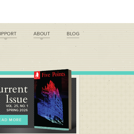
UPPORT
ABOUT
BLOG
urrent
Issue
VOL. 25, NO. 1
SPRING 2026
EAD MORE