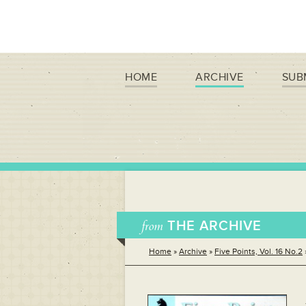
HOME
ARCHIVE
SUB
from
THE ARCHIVE
Home
»
Archive
»
Five Points, Vol. 16 No.2