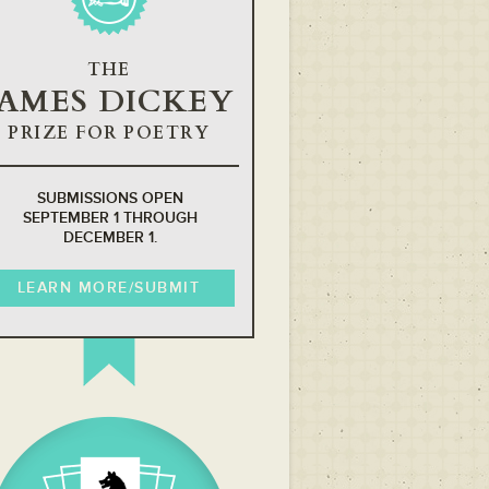
THE
JAMES DICKEY
PRIZE FOR POETRY
SUBMISSIONS OPEN
SEPTEMBER 1 THROUGH
DECEMBER 1.
LEARN MORE/SUBMIT