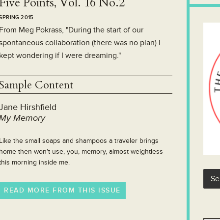
Five Points, Vol. 16 No.2
SPRING 2015
From Meg Pokrass, "During the start of our
spontaneous collaboration (there was no plan) I
kept wondering if I were dreaming."
Sample Content
Jane Hirshfield
My Memory
Like the small soaps and shampoos a traveler brings
home then won’t use, you, memory, almost weightless
this morning inside me.
READ MORE FROM THIS ISSUE