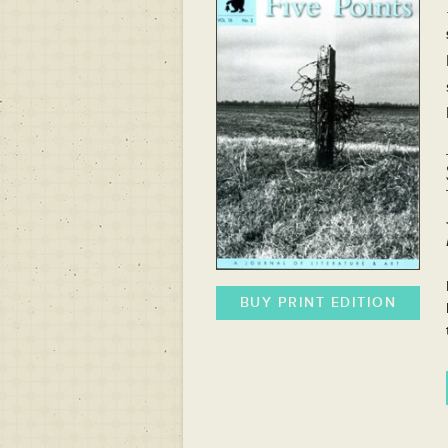
BUY PRINT EDITION