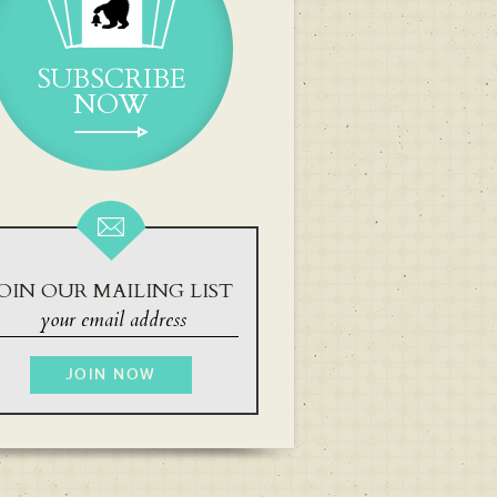
SUBSCRIBE
NOW
OIN OUR MAILING LIST