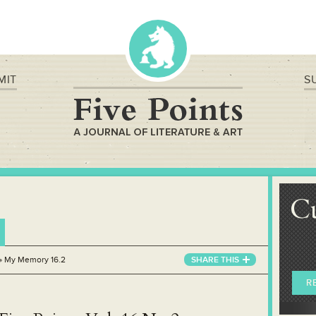
MIT
S
C
»
My Memory 16.2
SHARE THIS
R