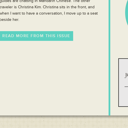
guides are chatting in Mandarin Chinese. The other
traveler is Christina Kim. Christina sits in the front, and
when I want to have a conversation, I move up to a seat
beside her.
READ MORE FROM THIS ISSUE
J