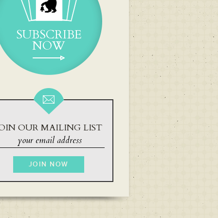
SUBSCRIBE
NOW
OIN OUR MAILING LIST