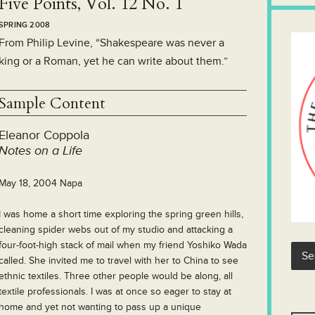
Five Points, Vol. 12 No. 1
SPRING 2008
From Philip Levine, “Shakespeare was never a
king or a Roman, yet he can write about them.”
Sample Content
Eleanor Coppola
Notes on a Life
May 18, 2004 Napa
I was home a short time exploring the spring green hills,
cleaning spider webs out of my studio and attacking a
four-foot-high stack of mail when my friend Yoshiko Wada
called. She invited me to travel with her to China to see
ethnic textiles. Three other people would be along, all
textile professionals. I was at once so eager to stay at
home and yet not wanting to pass up a unique