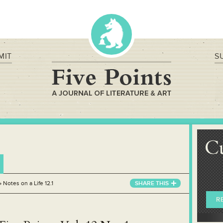
MIT
S
C
»
Notes on a Life 12.1
SHARE THIS
R