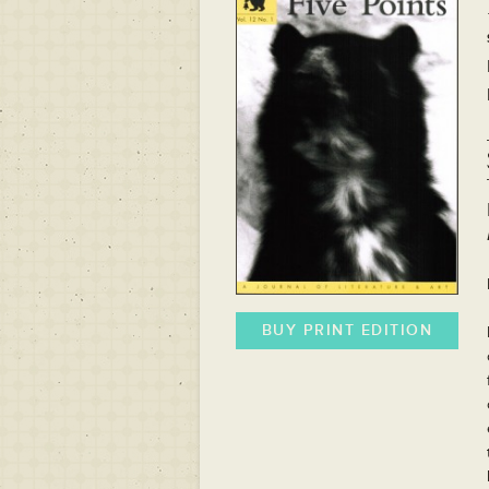
BUY PRINT EDITION