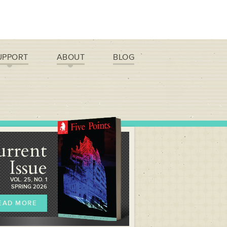
UPPORT
ABOUT
BLOG
urrent
Issue
VOL. 25, NO. 1
SPRING 2026
EAD MORE