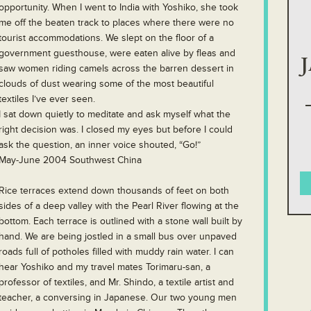
opportunity. When I went to India with Yoshiko, she took
me off the beaten track to places where there were no
tourist accommodations. We slept on the floor of a
government guesthouse, were eaten alive by fleas and
saw women riding camels across the barren dessert in
clouds of dust wearing some of the most beautiful
textiles I’ve ever seen.
I sat down quietly to meditate and ask myself what the
right decision was. I closed my eyes but before I could
ask the question, an inner voice shouted, “Go!”
May-June 2004 Southwest China
Rice terraces extend down thousands of feet on both
sides of a deep valley with the Pearl River flowing at the
bottom. Each terrace is outlined with a stone wall built by
hand. We are being jostled in a small bus over unpaved
roads full of potholes filled with muddy rain water. I can
hear Yoshiko and my travel mates Torimaru-san, a
professor of textiles, and Mr. Shindo, a textile artist and
teacher, a conversing in Japanese. Our two young men