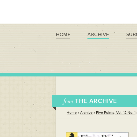
HOME
ARCHIVE
SUB
from
THE ARCHIVE
Home
»
Archive
»
Five Points, Vol. 12 No. 1