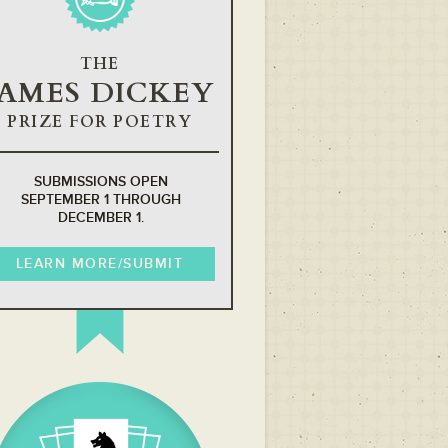
THE
JAMES DICKEY
PRIZE FOR POETRY
SUBMISSIONS OPEN
SEPTEMBER 1 THROUGH
DECEMBER 1.
LEARN MORE/SUBMIT