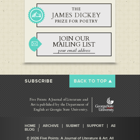
THE
JAMES DICKEY
PRIZE FOR POETRY
JOIN OUR
MAILING LIST
SUBSCRIBE
BACK TO TOP
Five Points: A Journal of Literature and
Art is published by
the Department of
English at Georgia State University.
HOME
ARCHIVE
SUBMIT
SUPPORT
ABOUT
BLOG
© 2026 Five Points: A Journal of Literature & Art. All