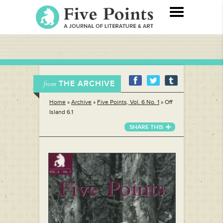
THE ARCHIVE
from
Home
»
Archive
»
Five Points, Vol. 6 No. 1
»
Off
Island 6.1
SHARE THIS