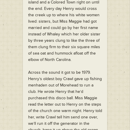
island and a Colored Town right on until
the end. Every day Henry would cross
the creek up to where his white women
lived: sisters, but Miss Maggie had got
married and could go by her first name
instead of Whaley which her older sister
by three years clung to like the three of
them clung firm to their six square miles
of sea oat and hummock afloat off the
elbow of North Carolina.
Across the sound it got to be 1979.
Henry’s oldest boy Crawl gave up fishing
menhaden out of Morehead to run a
club. He wrote Henry that he’d
purchased this disco ball. Miss Maggie
read the letter out to Henry on the steps
of the church one warm night. Henry told
her, write Crawl tell him send one over,
we’ll run it off the generator in the
church, hang it up above the old organ,