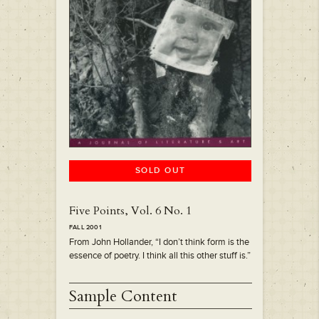
SOLD OUT
Five Points, Vol. 6 No. 1
FALL 2001
From John Hollander, “I don’t think form is the
essence of poetry. I think all this other stuff is.”
Sample Content