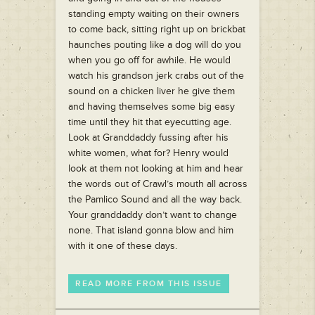
standing empty waiting on their owners
to come back, sitting right up on brickbat
haunches pouting like a dog will do you
when you go off for awhile. He would
watch his grandson jerk crabs out of the
sound on a chicken liver he give them
and having themselves some big easy
time until they hit that eyecutting age.
Look at Granddaddy fussing after his
white women, what for? Henry would
look at them not looking at him and hear
the words out of Crawl’s mouth all across
the Pamlico Sound and all the way back.
Your granddaddy don’t want to change
none. That island gonna blow and him
with it one of these days.
READ MORE FROM THIS ISSUE