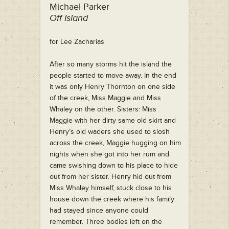
Michael Parker
Off Island
for Lee Zacharias
After so many storms hit the island the
people started to move away. In the end
it was only Henry Thornton on one side
of the creek, Miss Maggie and Miss
Whaley on the other. Sisters: Miss
Maggie with her dirty same old skirt and
Henry’s old waders she used to slosh
across the creek, Maggie hugging on him
nights when she got into her rum and
came swishing down to his place to hide
out from her sister. Henry hid out from
Miss Whaley himself, stuck close to his
house down the creek where his family
had stayed since anyone could
remember. Three bodies left on the