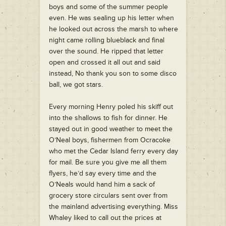
boys and some of the summer people
even. He was sealing up his letter when
he looked out across the marsh to where
night came rolling blueblack and final
over the sound. He ripped that letter
open and crossed it all out and said
instead, No thank you son to some disco
ball, we got stars.
Every morning Henry poled his skiff out
into the shallows to fish for dinner. He
stayed out in good weather to meet the
O’Neal boys, fishermen from Ocracoke
who met the Cedar Island ferry every day
for mail. Be sure you give me all them
flyers, he’d say every time and the
O’Neals would hand him a sack of
grocery store circulars sent over from
the mainland advertising everything. Miss
Whaley liked to call out the prices at