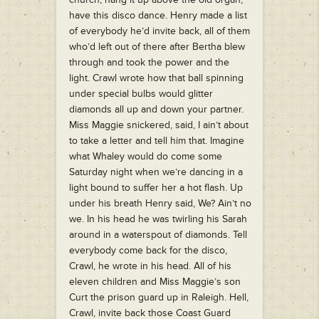
have this disco dance. Henry made a list
of everybody he’d invite back, all of them
who’d left out of there after Bertha blew
through and took the power and the
light. Crawl wrote how that ball spinning
under special bulbs would glitter
diamonds all up and down your partner.
Miss Maggie snickered, said, I ain’t about
to take a letter and tell him that. Imagine
what Whaley would do come some
Saturday night when we’re dancing in a
light bound to suffer her a hot flash. Up
under his breath Henry said, We? Ain’t no
we. In his head he was twirling his Sarah
around in a waterspout of diamonds. Tell
everybody come back for the disco,
Crawl, he wrote in his head. All of his
eleven children and Miss Maggie’s son
Curt the prison guard up in Raleigh. Hell,
Crawl, invite back those Coast Guard