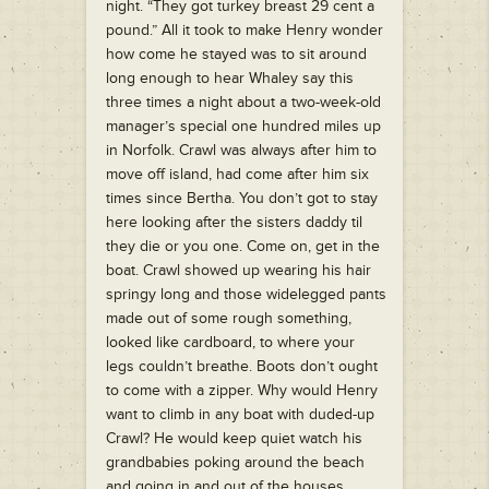
night. “They got turkey breast 29 cent a
pound.” All it took to make Henry wonder
how come he stayed was to sit around
long enough to hear Whaley say this
three times a night about a two-week-old
manager’s special one hundred miles up
in Norfolk. Crawl was always after him to
move off island, had come after him six
times since Bertha. You don’t got to stay
here looking after the sisters daddy til
they die or you one. Come on, get in the
boat. Crawl showed up wearing his hair
springy long and those widelegged pants
made out of some rough something,
looked like cardboard, to where your
legs couldn’t breathe. Boots don’t ought
to come with a zipper. Why would Henry
want to climb in any boat with duded-up
Crawl? He would keep quiet watch his
grandbabies poking around the beach
and going in and out of the houses