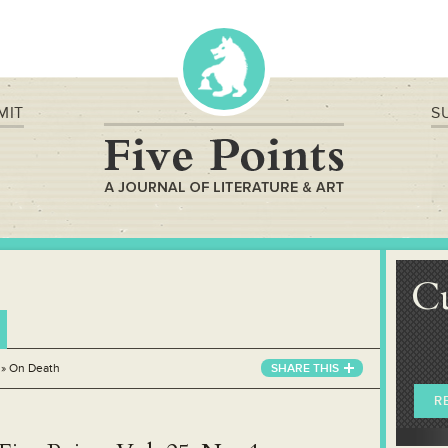
MIT
S
C
»
On Death
SHARE THIS
R