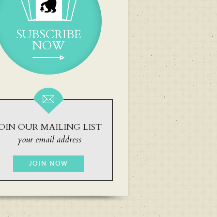
SUBSCRIBE
NOW
OIN OUR MAILING LIST