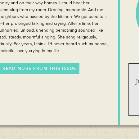
noisy and on their way homes. I could hear her
lamenting from my room. Droning, monotonic. And the
neighbors who passed by the kitchen. We got used to it
—her prolonged talking and crying. After a time, her
unhurried, unloud, unending bemoaning sounded like
sad, steady, mournful singing. She sang religiously,
ritually. For years, I think. I’d never heard such mundane,
melodic, lovely crying in my life.
READ MORE FROM THIS ISSUE
J