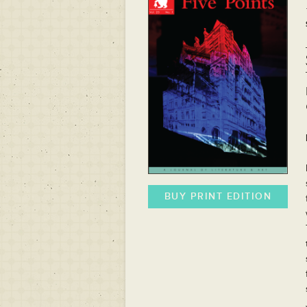
BUY PRINT EDITION