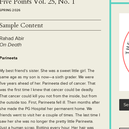
Five Points Vol. 25, No. 1
SPRING 2026
Sample Content
Rahad Abir
On Death
Parineeta
M
y best friend’s sister. She was a sweet little girl. The
same age as my son is now—a sixth grader. We were
five years ahead of her. Parineeta died of cancer. That
was the first time I knew that cancer could be deadly.
That cancer could kill you not from the inside, but from
the outside too. First, Parineeta fell ill. Then months after
she made the PG Hospital her permanent home. We
friends went to visit her a couple of times. The last time I
saw her she was no longer the pretty little Parineeta.
Just a human scrap. Rotting every hour. Her hair was