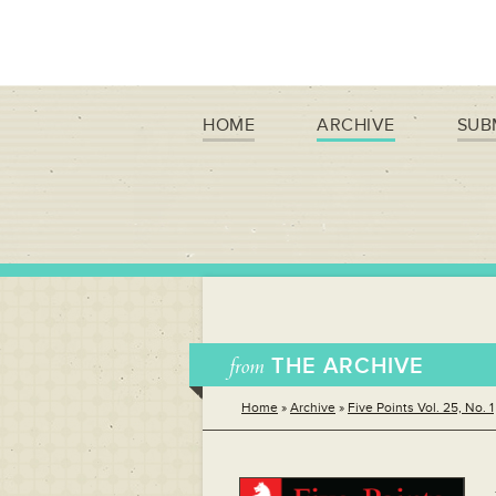
HOME
ARCHIVE
SUB
from
THE ARCHIVE
Home
»
Archive
»
Five Points Vol. 25, No. 1