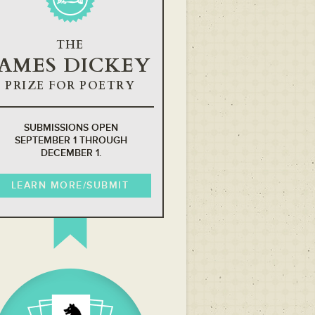
THE
JAMES DICKEY
PRIZE FOR POETRY
SUBMISSIONS OPEN
SEPTEMBER 1 THROUGH
DECEMBER 1.
LEARN MORE/SUBMIT