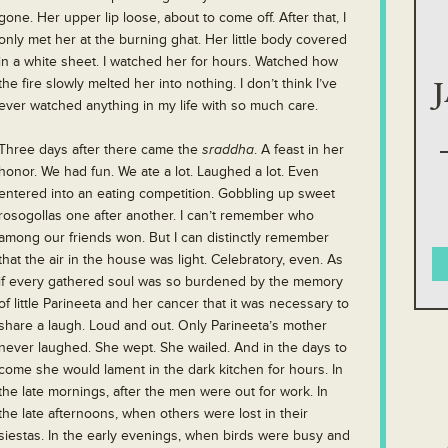
gone. Her upper lip loose, about to come off. After that, I
only met her at the burning ghat. Her little body covered
in a white sheet. I watched her for hours. Watched how
the fire slowly melted her into nothing. I don’t think I’ve
ever watched anything in my life with so much care.
Three days after there came the
sraddha
. A feast in her
honor. We had fun. We ate a lot. Laughed a lot. Even
entered into an eating competition. Gobbling up sweet
rosogollas one after another. I can’t remember who
among our friends won. But I can distinctly remember
that the air in the house was light. Celebratory, even. As
if every gathered soul was so burdened by the memory
of little Parineeta and her cancer that it was necessary to
share a laugh. Loud and out. Only Parineeta’s mother
never laughed. She wept. She wailed. And in the days to
come she would lament in the dark kitchen for hours. In
the late mornings, after the men were out for work. In
the late afternoons, when others were lost in their
siestas. In the early evenings, when birds were busy and