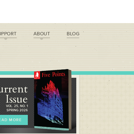
UPPORT
ABOUT
BLOG
urrent
Issue
VOL. 25, NO. 1
SPRING 2026
EAD MORE