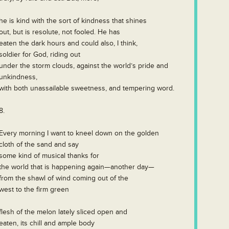
he is kind with the sort of kindness that shines
out, but is resolute, not fooled. He has
eaten the dark hours and could also, I think,
soldier for God, riding out
under the storm clouds, against the world’s pride and
unkindness,
with both unassailable sweetness, and tempering word.
8.
Every morning I want to kneel down on the golden
cloth of the sand and say
some kind of musical thanks for
the world that is happening again—another day—
from the shawl of wind coming out of the
west to the firm green
flesh of the melon lately sliced open and
eaten, its chill and ample body