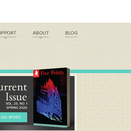
UPPORT
ABOUT
BLOG
urrent
Issue
VOL. 25, NO. 1
SPRING 2026
EAD MORE