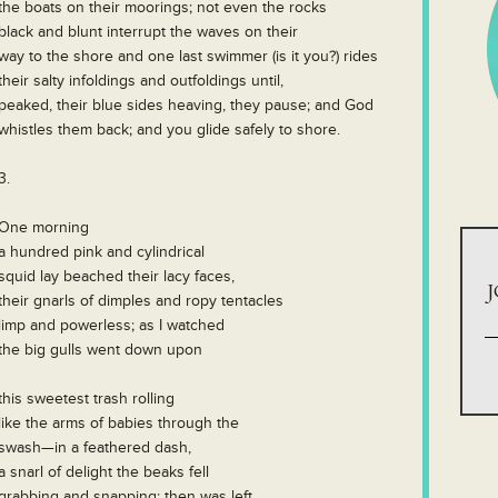
the boats on their moorings; not even the rocks
black and blunt interrupt the waves on their
way to the shore and one last swimmer (is it you?) rides
their salty infoldings and outfoldings until,
peaked, their blue sides heaving, they pause; and God
whistles them back; and you glide safely to shore.
3.
One morning
a hundred pink and cylindrical
squid lay beached their lacy faces,
J
their gnarls of dimples and ropy tentacles
limp and powerless; as I watched
the big gulls went down upon
this sweetest trash rolling
like the arms of babies through the
swash—in a feathered dash,
a snarl of delight the beaks fell
grabbing and snapping; then was left