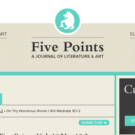
MIT
S
C
&2
»
On Thy Wondrous Works I Will Meditate 10.1-2
R
SHARE THIS