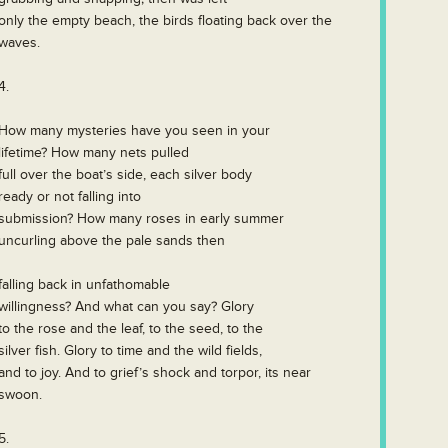
only the empty beach, the birds floating back over the
waves.
4.
How many mysteries have you seen in your
lifetime? How many nets pulled
full over the boat’s side, each silver body
ready or not falling into
submission? How many roses in early summer
uncurling above the pale sands then
falling back in unfathomable
willingness? And what can you say? Glory
to the rose and the leaf, to the seed, to the
silver fish. Glory to time and the wild fields,
and to joy. And to grief’s shock and torpor, its near
swoon.
5.