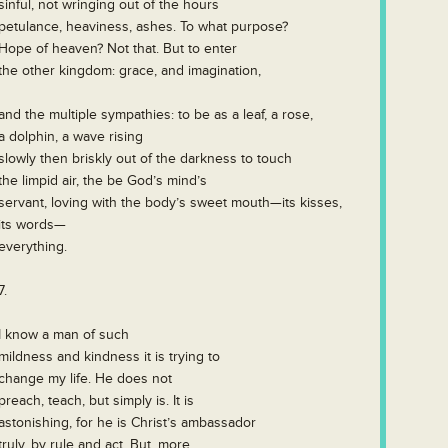
sinful, not wringing out of the hours
petulance, heaviness, ashes. To what purpose?
Hope of heaven? Not that. But to enter
the other kingdom: grace, and imagination,
and the multiple sympathies: to be as a leaf, a rose,
a dolphin, a wave rising
slowly then briskly out of the darkness to touch
the limpid air, the be God’s mind’s
servant, loving with the body’s sweet mouth—its kisses,
its words—
everything.
7.
I know a man of such
mildness and kindness it is trying to
change my life. He does not
preach, teach, but simply is. It is
astonishing, for he is Christ’s ambassador
truly, by rule and act. But, more,