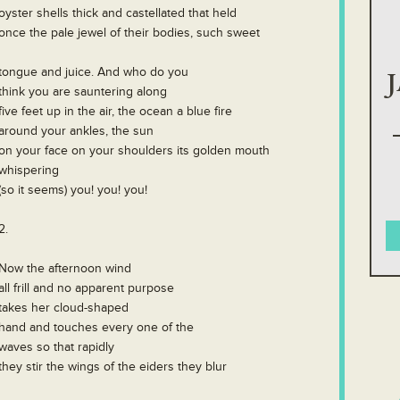
oyster shells thick and castellated that held
once the pale jewel of their bodies, such sweet
tongue and juice. And who do you
think you are sauntering along
five feet up in the air, the ocean a blue fire
around your ankles, the sun
on your face on your shoulders its golden mouth
whispering
(so it seems) you! you! you!
2.
Now the afternoon wind
all frill and no apparent purpose
takes her cloud-shaped
hand and touches every one of the
waves so that rapidly
they stir the wings of the eiders they blur