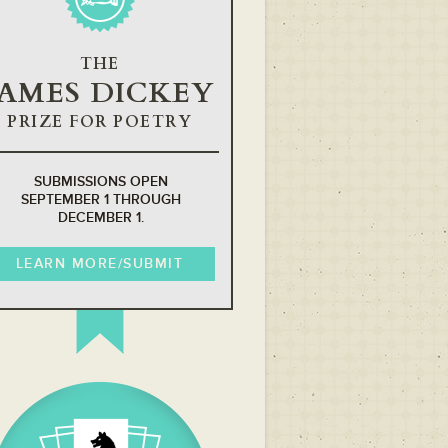
THE
JAMES DICKEY
PRIZE FOR POETRY
SUBMISSIONS OPEN
SEPTEMBER 1 THROUGH
DECEMBER 1.
LEARN MORE/SUBMIT