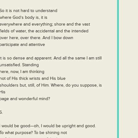
So it is not hard to understand
where God’s body is, it is
everywhere and everything; shore and the vast
fields of water, the accidental and the intended
over here, over there. And I bow down
participate and attentive
it is so dense and apparent. And all the same I am still
unsatisfied. Standing
here, now, I am thinking
not of His thick wrists and His blue
shoulders but, still, of Him. Where, do you suppose, is
His
page and wonderful mind?
6.
I would be good—oh, I would be upright and good.
To what purpose? To be shining not