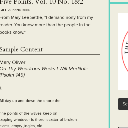
Five Points, Vol. 10 No. 1&2
FALL - SPRING 2006
From Mary Lee Settle, “I demand irony from my
reader. You know more than the people in the
books know.”
Sample Content
Mary Oliver
On Thy Wondrous Works I Will Meditate
(Psalm 145)
1.
All day up and down the shore the
fine points of the waves keep on
tapping whatever is there: scatter of broken
clams, empty jingles, old