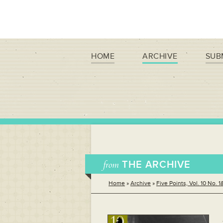
HOME
ARCHIVE
SUB
from
THE ARCHIVE
Home
»
Archive
»
Five Points, Vol. 10 No. 1