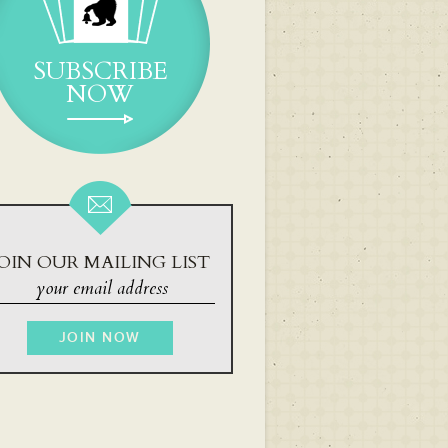
SUBSCRIBE
NOW
OIN OUR MAILING LIST