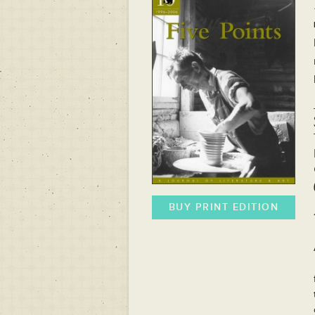
BUY PRINT EDITION