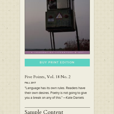
BUY PRINT EDITION
Five Points, Vol. 18 No. 2
FALL 2017
"Language has its own rules. Readers have
their own desires. Poetry is not going to give
you a break on any of this." —Kate Daniels
Sample Content