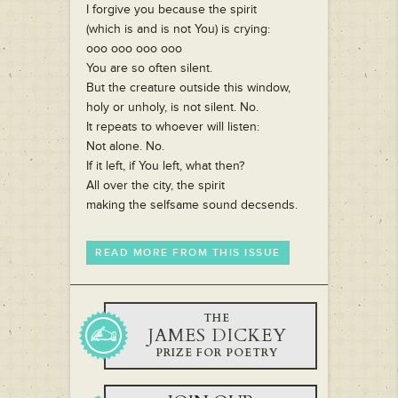
I forgive you because the spirit
(which is and is not You) is crying:
ooo ooo ooo ooo
You are so often silent.
But the creature outside this window,
holy or unholy, is not silent. No.
It repeats to whoever will listen:
Not alone. No.
If it left, if You left, what then?
All over the city, the spirit
making the selfsame sound decsends.
READ MORE FROM THIS ISSUE
THE
JAMES DICKEY
PRIZE FOR POETRY