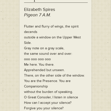
Elizabeth Spires
Pigeon 7 A.M.
Flutter and flurry of wings, the spirit
decends
outside a window on the Upper West
Side.
Gray note on a gray scale,
the same sound over and over:
ooo ooo ooo ooo
Me here. You there.
Apprehended but unseen.
There, on the other side of the window.
You are the Presence. You are
Companionship
without the burden of speaking.
O Great Consoler, I listen in silence
How can I accept your silence?
Forgive you your silence?