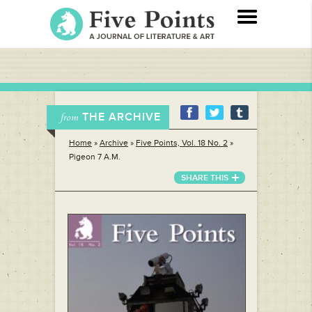
THE ARCHIVE
from
Home
»
Archive
»
Five Points, Vol. 18 No. 2
»
Pigeon 7 A.M.
SHARE THIS