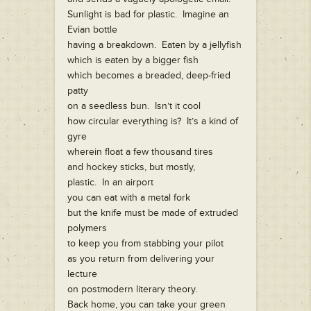
Sunlight is bad for plastic. Imagine an
Evian bottle
having a breakdown. Eaten by a jellyfish
which is eaten by a bigger fish
which becomes a breaded, deep-fried
patty
on a seedless bun. Isn’t it cool
how circular everything is? It’s a kind of
gyre
wherein float a few thousand tires
and hockey sticks, but mostly,
plastic. In an airport
you can eat with a metal fork
but the knife must be made of extruded
polymers
to keep you from stabbing your pilot
as you return from delivering your
lecture
on postmodern literary theory.
Back home, you can take your green