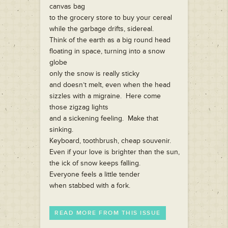
canvas bag
to the grocery store to buy your cereal
while the garbage drifts, sidereal.
Think of the earth as a big round head
floating in space, turning into a snow
globe
only the snow is really sticky
and doesn’t melt, even when the head
sizzles with a migraine. Here come
those zigzag lights
and a sickening feeling. Make that
sinking.
Keyboard, toothbrush, cheap souvenir.
Even if your love is brighter than the sun,
the ick of snow keeps falling.
Everyone feels a little tender
when stabbed with a fork.
READ MORE FROM THIS ISSUE