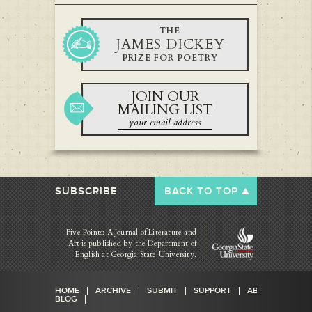
THE
JAMES DICKEY
PRIZE FOR POETRY
JOIN OUR
MAILING LIST
SUBSCRIBE
BACK TO TOP
Five Points: A Journal of Literature and
Art is published by
the Department of
English at Georgia State University.
HOME
ARCHIVE
SUBMIT
SUPPORT
ABOUT
BLOG