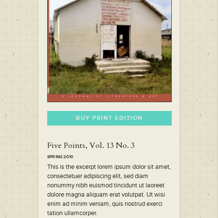
BUY PRINT EDITION
Five Points, Vol. 13 No. 3
SPRING 2010
This is the excerpt lorem ipsum dolor sit amet,
consectetuer adipiscing elit, sed diam
nonummy nibh euismod tincidunt ut laoreet
dolore magna aliquam erat volutpat. Ut wisi
enim ad minim veniam, quis nostrud exerci
tation ullamcorper.