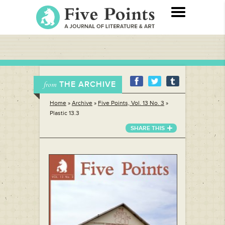
THE ARCHIVE
from
Home
»
Archive
»
Five Points, Vol. 13 No. 3
»
Plastic 13.3
SHARE THIS