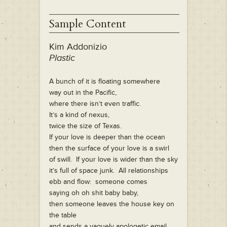
Sample Content
Kim Addonizio
Plastic
A bunch of it is floating somewhere
way out in the Pacific,
where there isn’t even traffic.
It’s a kind of nexus,
twice the size of Texas.
If your love is deeper than the ocean
then the surface of your love is a swirl
of swill. If your love is wider than the sky
it’s full of space junk. All relationships
ebb and flow: someone comes
saying oh oh shit baby baby,
then someone leaves the house key on
the table
and sends a vaguely apologetic email.