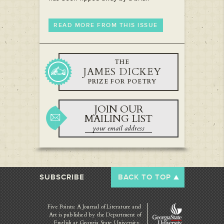
READ MORE FROM THIS ISSUE
THE
JAMES DICKEY
PRIZE FOR POETRY
JOIN OUR
MAILING LIST
SUBSCRIBE
BACK TO TOP
Five Points: A Journal of Literature and
Art is published by
the Department of
English at Georgia State University.