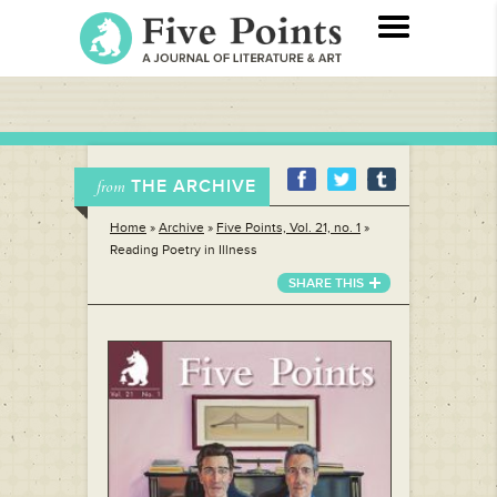
THE ARCHIVE
from
Home
»
Archive
»
Five Points, Vol. 21, no. 1
»
Reading Poetry in Illness
SHARE THIS