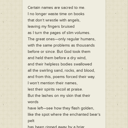
Certain names are sacred to me.
I no longer waste time on books
that don’t wrestle with angels,
leaving my fingers bruised
as I turn the pages of slim volumes.
The great ones—only regular humans,
with the same problems as thousands
before or since. But God took them
and held them before a dry wind,
and their helpless bodies swallowed
all the swirling sand, rocks, and blood,
and from this, poems forced their way.
I won’t mention their names,
lest their spirits recoil at praise.
But the lashes on my skin that their
words
have left—see how they flash golden,
like the spot where the enchanted bear’s
pelt
has been ripped away by a briar.