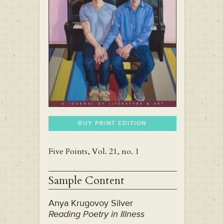
BUY PRINT EDITION
Five Points, Vol. 21, no. 1
Sample Content
Anya Krugovoy Silver
Reading Poetry in Illness