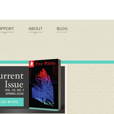
UPPORT
ABOUT
BLOG
urrent
Issue
VOL. 25, NO. 1
SPRING 2026
EAD MORE