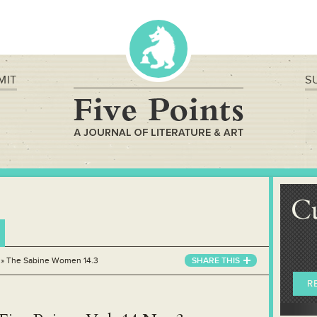
MIT
S
C
»
The Sabine Women 14.3
SHARE THIS
R