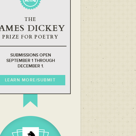
THE
JAMES DICKEY
PRIZE FOR POETRY
SUBMISSIONS OPEN
SEPTEMBER 1 THROUGH
DECEMBER 1.
LEARN MORE/SUBMIT