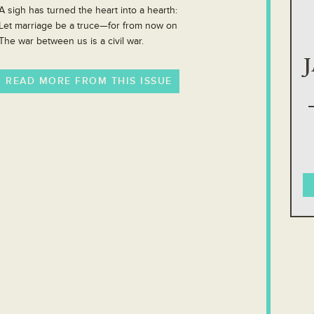
A sigh has turned the heart into a hearth:
Let marriage be a truce—for from now on
The war between us is a civil war.
READ MORE FROM THIS ISSUE