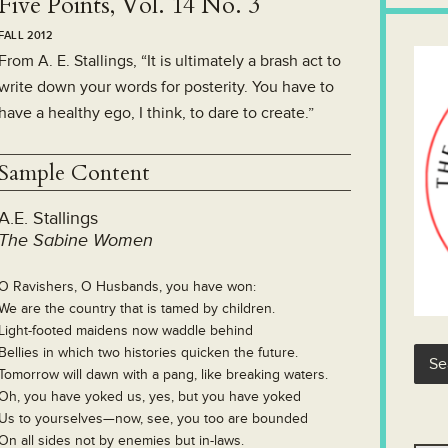
Five Points, Vol. 14 No. 3
FALL 2012
From A. E. Stallings, “It is ultimately a brash act to
write down your words for posterity. You have to
have a healthy ego, I think, to dare to create.”
Sample Content
A.E. Stallings
The Sabine Women
O Ravishers, O Husbands, you have won:
We are the country that is tamed by children.
Light-footed maidens now waddle behind
Bellies in which two histories quicken the future.
Tomorrow will dawn with a pang, like breaking waters.
Oh, you have yoked us, yes, but you have yoked
Us to yourselves—now, see, you too are bounded
On all sides not by enemies but in-laws.