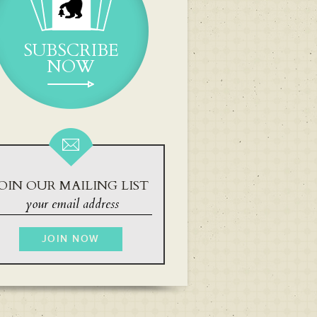
SUBSCRIBE
NOW
OIN OUR MAILING LIST