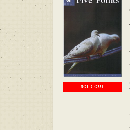
SOLD OUT