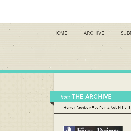
HOME
ARCHIVE
SUB
from
THE ARCHIVE
Home
»
Archive
»
Five Points, Vol. 14 No. 3