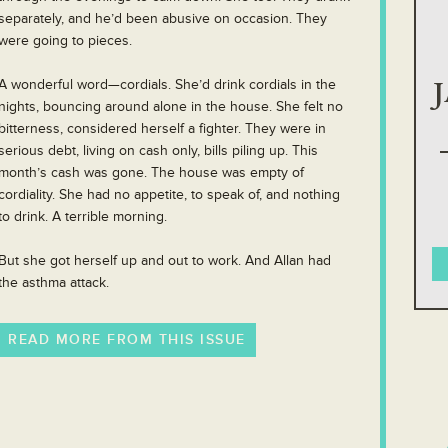
separately, and he’d been abusive on occasion. They
were going to pieces.
A wonderful word—cordials. She’d drink cordials in the
nights, bouncing around alone in the house. She felt no
bitterness, considered herself a fighter. They were in
serious debt, living on cash only, bills piling up. This
month’s cash was gone. The house was empty of
cordiality. She had no appetite, to speak of, and nothing
to drink. A terrible morning.
But she got herself up and out to work. And Allan had
the asthma attack.
READ MORE FROM THIS ISSUE