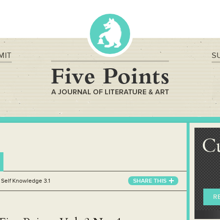
MIT
S
C
»
Self Knowledge 3.1
SHARE THIS
R