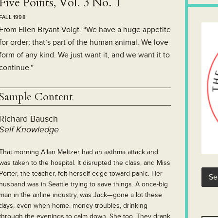
Five Points, Vol. 3 No. 1
FALL 1998
From Ellen Bryant Voigt: “We have a huge appetite
for order; that’s part of the human animal. We love
form of any kind. We just want it, and we want it to
continue.”
Sample Content
Richard Bausch
Self Knowledge
That morning Allan Meltzer had an asthma attack and
was taken to the hospital. It disrupted the class, and Miss
Porter, the teacher, felt herself edge toward panic. Her
husband was in Seattle trying to save things. A once-big
man in the airline industry, was Jack—gone a lot these
days, even when home: money troubles, drinking
through the evenings to calm down. She too. They drank