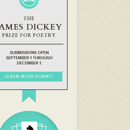
THE
JAMES DICKEY
PRIZE FOR POETRY
SUBMISSIONS OPEN
SEPTEMBER 1 THROUGH
DECEMBER 1.
LEARN MORE/SUBMIT