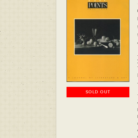
SOLD OUT