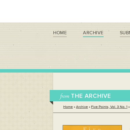
HOME
ARCHIVE
SUB
from
THE ARCHIVE
Home
»
Archive
»
Five Points, Vol. 3 No. 1