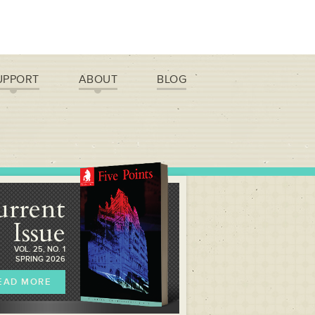
UPPORT
ABOUT
BLOG
urrent
Issue
VOL. 25, NO. 1
SPRING 2026
EAD MORE