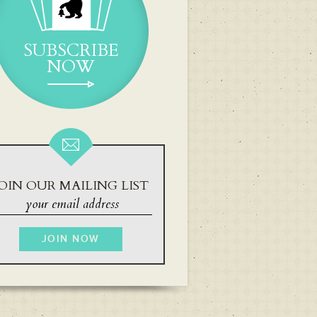
SUBSCRIBE
NOW
OIN OUR MAILING LIST