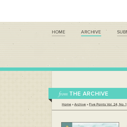
HOME
ARCHIVE
SUB
from
THE ARCHIVE
Home
»
Archive
»
Five Points Vol. 24, No. 1