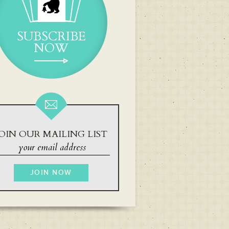
SUBSCRIBE
NOW
OIN OUR MAILING LIST