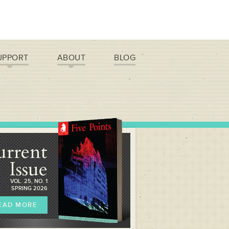
UPPORT
ABOUT
BLOG
urrent
Issue
VOL. 25, NO. 1
SPRING 2026
EAD MORE