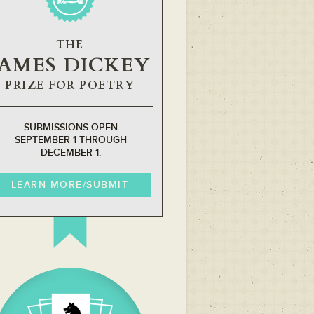
THE
JAMES DICKEY
PRIZE FOR POETRY
SUBMISSIONS OPEN
SEPTEMBER 1 THROUGH
DECEMBER 1.
LEARN MORE/SUBMIT