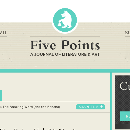
MIT
S
C
»
The Breaking Word (and the Banana)
SHARE THIS
R