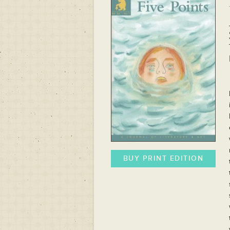
BUY PRINT EDITION