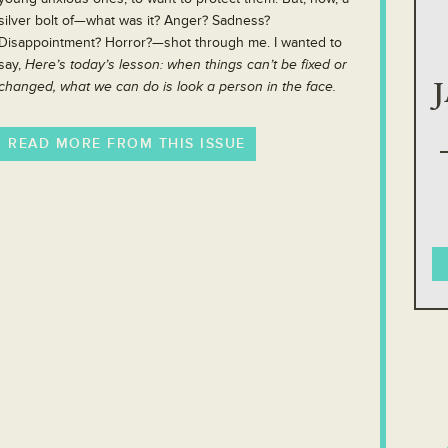
silver bolt of—what was it? Anger? Sadness?
Disappointment? Horror?—shot through me. I wanted to
say,
Here’s today’s lesson: when things can’t be fixed or
changed, what we can do is look a person in the face.
READ MORE FROM THIS ISSUE