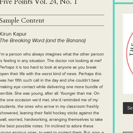
Five Points Vol. 24, No. 1
Sample Content
Kirun Kapur
The Breaking Word (and the Banana)
I’m a person who always imagines what the other person
is feeling in any situation. The doctor not looking at me?
Perhaps it is too hard to look at anyone as you break
open their life with the worst kind of news. Perhaps this
was her fifth such call in the day and she couldn’t bear
making eye contact while delivering one more bundle of
terrible. She was young, after all. Younger than me. On
the one occasion we’d met, she’d reminded me of my
students, the ones who arrive in my classroom freshly
showered, leaning their field hockey sticks against the
wall, worried, hardworking, arranging themselves to take
the best possible notes. I’m inclined to adore these
young anxious ones, to want to protect them. But, now, a