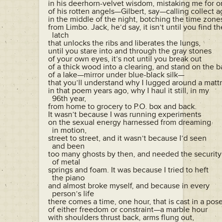
in his deerhorn-velvet wisdom, mistaking me for o
of his rotten angels—Gilbert, say—calling collect ag
in the middle of the night, botching the time zones
from Limbo. Jack, he’d say, it isn’t until you find the
  latch

that unlocks the ribs and liberates the lungs,

until you stare into and through the gray stones

of your own eyes, it’s not until you break out

of a thick wood into a clearing, and stand on the b
of a lake—mirror under blue-black silk—

that you’ll understand why I lugged around a mattr
in that poem years ago, why I haul it still, in my 

  96th year,

from home to grocery to P.O. box and back.

It wasn’t because I was running experiments

on the sexual energy harnessed from dreaming 

  in motion,

street to street, and it wasn’t because I’d seen 

  and been

too many ghosts by then, and needed the security 
  of metal

springs and foam. It was because I tried to heft 

  the piano

and almost broke myself, and because in every 

  person’s life

there comes a time, one hour, that is cast in a pose
of either freedom or constraint—a marble hour

with shoulders thrust back, arms flung out,
