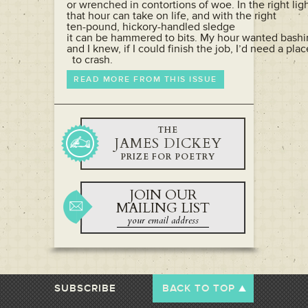
or wrenched in contortions of woe. In the right light
that hour can take on life, and with the right

ten-pound, hickory-handled sledge

it can be hammered to bits. My hour wanted bashi
and I knew, if I could finish the job, I’d need a place
  to crash.
READ MORE FROM THIS ISSUE
THE
JAMES DICKEY
PRIZE FOR POETRY
JOIN OUR
MAILING LIST
SUBSCRIBE
BACK TO TOP