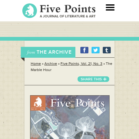
THE ARCHIVE
from
Home
»
Archive
»
Five Points, Vol. 21, No. 3
»
The
Marble Hour
SHARE THIS