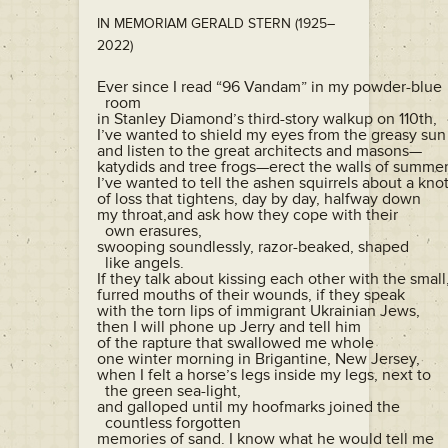
IN MEMORIAM GERALD STERN (1925–
2022)
Ever since I read “96 Vandam” in my powder-blue

  room

in Stanley Diamond’s third-story walkup on 110th,

I’ve wanted to shield my eyes from the greasy sun

and listen to the great architects and masons—

katydids and tree frogs—erect the walls of summer,
I’ve wanted to tell the ashen squirrels about a knot
of loss that tightens, day by day, halfway down

my throat,and ask how they cope with their 

  own erasures,

swooping soundlessly, razor-beaked, shaped 

  like angels.

If they talk about kissing each other with the small,
furred mouths of their wounds, if they speak

with the torn lips of immigrant Ukrainian Jews,

then I will phone up Jerry and tell him

of the rapture that swallowed me whole

one winter morning in Brigantine, New Jersey,

when I felt a horse’s legs inside my legs, next to 

  the green sea-light,

and galloped until my hoofmarks joined the 

  countless forgotten

memories of sand. I know what he would tell me
