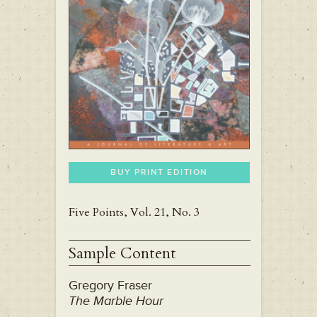
BUY PRINT EDITION
Five Points, Vol. 21, No. 3
Sample Content
Gregory Fraser
The Marble Hour