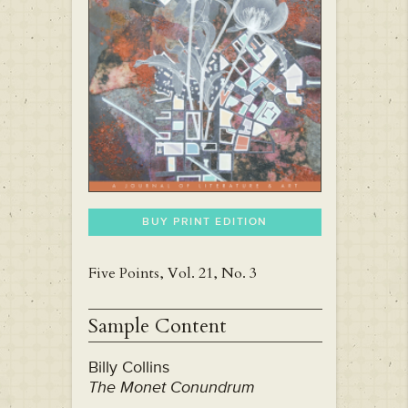
BUY PRINT EDITION
Five Points, Vol. 21, No. 3
Sample Content
Billy Collins
The Monet Conundrum