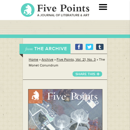
THE ARCHIVE
from
Home
»
Archive
»
Five Points, Vol. 21, No. 3
»
The
Monet Conundrum
SHARE THIS