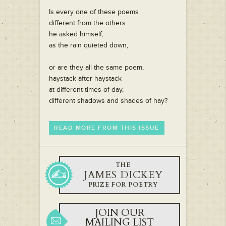
Is every one of these poems
different from the others
he asked himself,
as the rain quieted down,
or are they all the same poem,
haystack after haystack
at different times of day,
different shadows and shades of hay?
READ MORE FROM THIS ISSUE
THE
JAMES DICKEY
PRIZE FOR POETRY
JOIN OUR
MAILING LIST