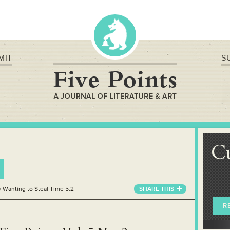
MIT
S
C
»
Wanting to Steal Time 5.2
SHARE THIS
R