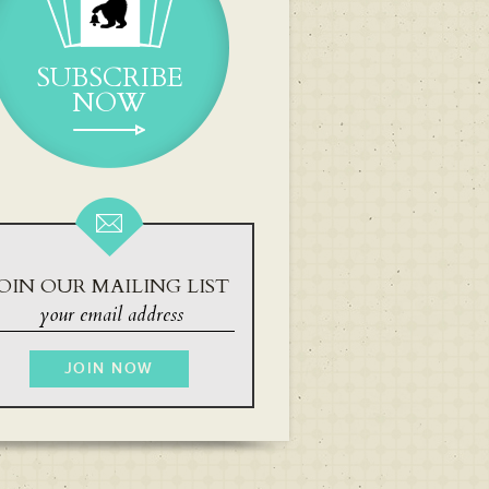
SUBSCRIBE
NOW
OIN OUR MAILING LIST