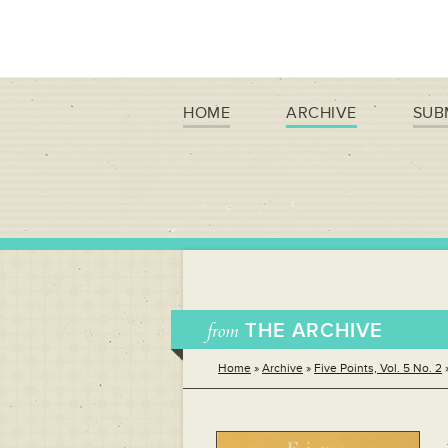
HOME
ARCHIVE
SUB
from
THE ARCHIVE
Home
»
Archive
»
Five Points, Vol. 5 No. 2