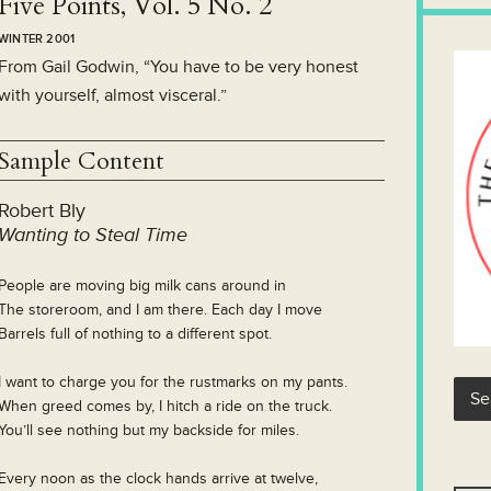
Five Points, Vol. 5 No. 2
WINTER 2001
From Gail Godwin, “You have to be very honest
with yourself, almost visceral.”
Sample Content
Robert Bly
Wanting to Steal Time
People are moving big milk cans around in
The storeroom, and I am there. Each day I move
Barrels full of nothing to a different spot.
I want to charge you for the rustmarks on my pants.
When greed comes by, I hitch a ride on the truck.
You’ll see nothing but my backside for miles.
Every noon as the clock hands arrive at twelve,