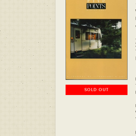
SOLD OUT