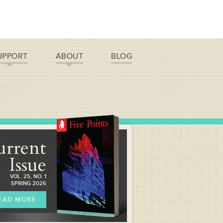
UPPORT
ABOUT
BLOG
urrent
Issue
VOL. 25, NO. 1
SPRING 2026
EAD MORE