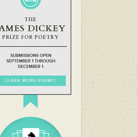
THE
JAMES DICKEY
PRIZE FOR POETRY
SUBMISSIONS OPEN
SEPTEMBER 1 THROUGH
DECEMBER 1.
LEARN MORE/SUBMIT