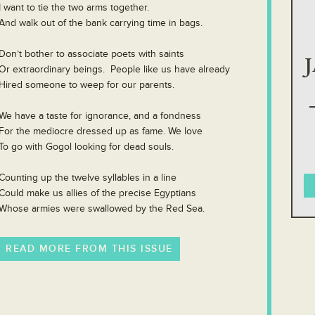
I want to tie the two arms together.
And walk out of the bank carrying time in bags.
Don’t bother to associate poets with saints
Or extraordinary beings. People like us have already
Hired someone to weep for our parents.
We have a taste for ignorance, and a fondness
For the mediocre dressed up as fame. We love
To go with Gogol looking for dead souls.
Counting up the twelve syllables in a line
Could make us allies of the precise Egyptians
Whose armies were swallowed by the Red Sea.
READ MORE FROM THIS ISSUE