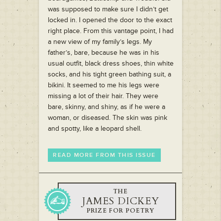
was supposed to make sure I didn’t get
locked in. I opened the door to the exact
right place. From this vantage point, I had
a new view of my family’s legs. My
father’s, bare, because he was in his
usual outfit, black dress shoes, thin white
socks, and his tight green bathing suit, a
bikini. It seemed to me his legs were
missing a lot of their hair. They were
bare, skinny, and shiny, as if he were a
woman, or diseased. The skin was pink
and spotty, like a leopard shell.
READ MORE FROM THIS ISSUE
THE
JAMES DICKEY
PRIZE FOR POETRY