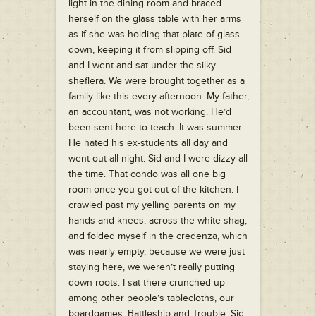
light in the dining room and braced
herself on the glass table with her arms
as if she was holding that plate of glass
down, keeping it from slipping off. Sid
and I went and sat under the silky
sheflera. We were brought together as a
family like this every afternoon. My father,
an accountant, was not working. He’d
been sent here to teach. It was summer.
He hated his ex-students all day and
went out all night. Sid and I were dizzy all
the time. That condo was all one big
room once you got out of the kitchen. I
crawled past my yelling parents on my
hands and knees, across the white shag,
and folded myself in the credenza, which
was nearly empty, because we were just
staying here, we weren’t really putting
down roots. I sat there crunched up
among other people’s tablecloths, our
boardgames, Battleship and Trouble. Sid