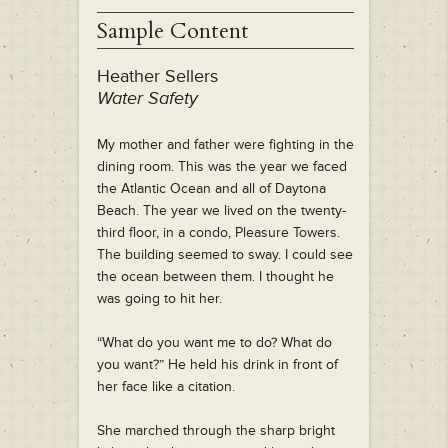
Sample Content
Heather Sellers
Water Safety
My mother and father were fighting in the
dining room. This was the year we faced
the Atlantic Ocean and all of Daytona
Beach. The year we lived on the twenty-
third floor, in a condo, Pleasure Towers.
The building seemed to sway. I could see
the ocean between them. I thought he
was going to hit her.
“What do you want me to do? What do
you want?” He held his drink in front of
her face like a citation.
She marched through the sharp bright