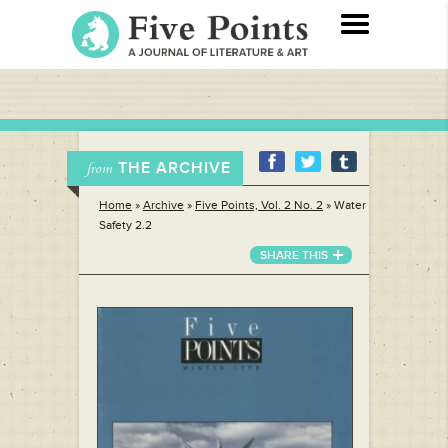
THE ARCHIVE
from
Home
»
Archive
»
Five Points, Vol. 2 No. 2
»
Water
Safety 2.2
SHARE THIS