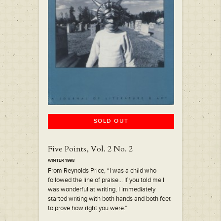
SOLD OUT
Five Points, Vol. 2 No. 2
WINTER 1998
From Reynolds Price, “I was a child who
followed the line of praise… If you told me I
was wonderful at writing, I immediately
started writing with both hands and both feet
to prove how right you were.”