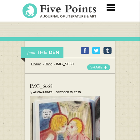
THE DEN
from
Home
»
Blog
»
IMG_5658
SHARE
IMG_5658
by
ALICIA RAINES · OCTOBER 15, 2025