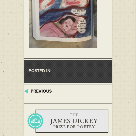
POSTED IN:
PREVIOUS
THE
JAMES DICKEY
PRIZE FOR POETRY