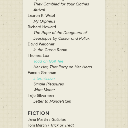
They Gambled for Your Clothes
Arrival
Lauren K. Watel
My Orpheus
Richard Howard
The Rape of the Daughters of
Leucippus by Castor and Pollux
David Wagoner
In the Green Room
Thomas Lux
Toad on Golf Tee
Her Hat, That Party on Her Head
Eamon Grennan
Intermission
Simple Pleasures
What Matter
Taije Silverman
Letter to Mandelstam
FICTION
Jana Martin /
Galletas
Tom Martin /
Trick or Treat