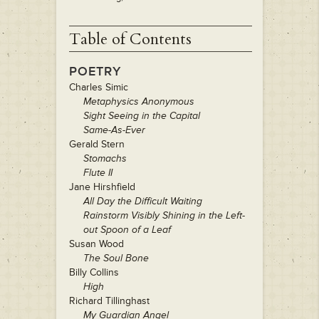
Table of Contents
POETRY
Charles Simic
Metaphysics Anonymous
Sight Seeing in the Capital
Same-As-Ever
Gerald Stern
Stomachs
Flute II
Jane Hirshfield
All Day the Difficult Waiting
Rainstorm Visibly Shining in the Left-
out Spoon of a Leaf
Susan Wood
The Soul Bone
Billy Collins
High
Richard Tillinghast
My Guardian Angel