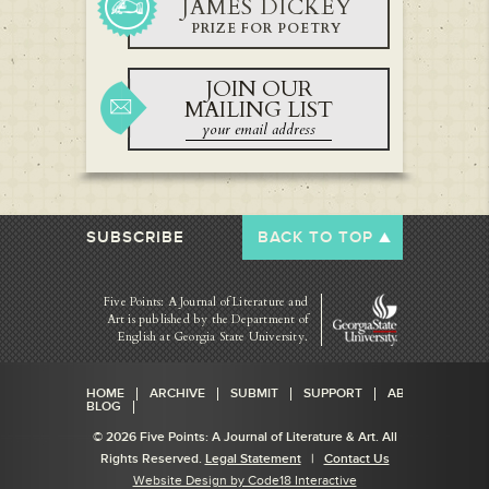
JAMES DICKEY
PRIZE FOR POETRY
JOIN OUR
MAILING LIST
SUBSCRIBE
BACK TO TOP
Five Points: A Journal of Literature and
Art is published by
the Department of
English at Georgia State University.
HOME
ARCHIVE
SUBMIT
SUPPORT
ABOUT
BLOG
© 2026 Five Points: A Journal of Literature & Art. All
Rights Reserved.
Legal Statement
|
Contact Us
Website Design by Code18 Interactive