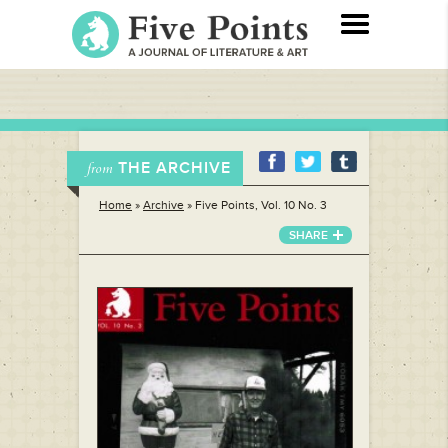
THE ARCHIVE
from
Home
»
Archive
»
Five Points, Vol. 10 No. 3
SHARE