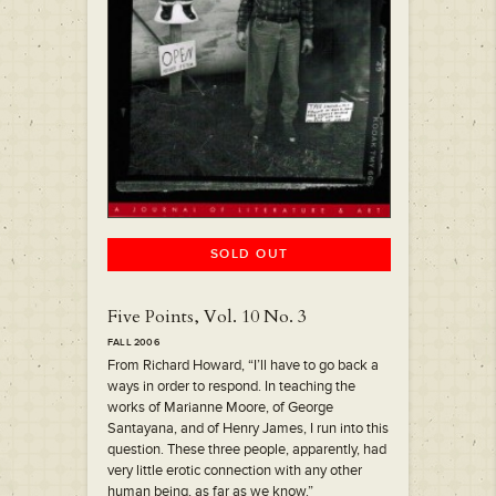
SOLD OUT
Five Points, Vol. 10 No. 3
FALL 2006
From Richard Howard, “I’ll have to go back a
ways in order to respond. In teaching the
works of Marianne Moore, of George
Santayana, and of Henry James, I run into this
question. These three people, apparently, had
very little erotic connection with any other
human being, as far as we know.”