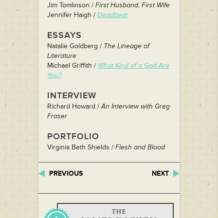
Jim Tomlinson /
First Husband, First Wife
Jennifer Haigh /
Deadbeat
ESSAYS
Natalie Goldberg /
The Lineage of
Literature
Michael Griffith /
What Kind of a God Are
You?
INTERVIEW
Richard Howard /
An Interview with Greg
Fraser
PORTFOLIO
Virginia Beth Shields /
Flesh and Blood
PREVIOUS
NEXT
THE