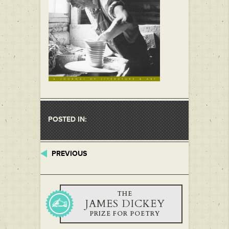
POSTED IN:
PREVIOUS
THE
JAMES DICKEY
PRIZE FOR POETRY