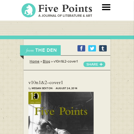
THE DEN
from
Home
»
Blog
»
v10n1&2-cover1
SHARE
v10n1&2-cover1
by
MEGAN SEXTON · AUGUST 24, 2014