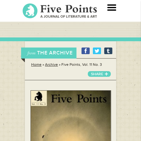
THE ARCHIVE
from
Home
»
Archive
»
Five Points, Vol. 11 No. 3
SHARE