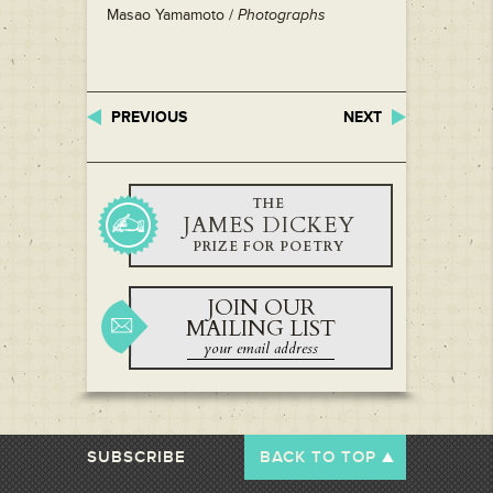
Masao Yamamoto /
Photographs
PREVIOUS
NEXT
THE
JAMES DICKEY
PRIZE FOR POETRY
JOIN OUR
MAILING LIST
SUBSCRIBE
BACK TO TOP