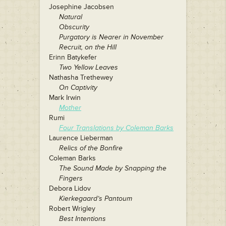
Josephine Jacobsen
Natural
Obscurity
Purgatory is Nearer in November
Recruit, on the Hill
Erinn Batykefer
Two Yellow Leaves
Nathasha Trethewey
On Captivity
Mark Irwin
Mother
Rumi
Four Translations by Coleman Barks
Laurence Lieberman
Relics of the Bonfire
Coleman Barks
The Sound Made by Snapping the
Fingers
Debora Lidov
Kierkegaard’s Pantoum
Robert Wrigley
Best Intentions