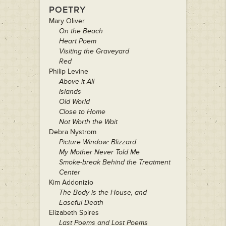
POETRY
Mary Oliver
On the Beach
Heart Poem
Visiting the Graveyard
Red
Philip Levine
Above it All
Islands
Old World
Close to Home
Not Worth the Wait
Debra Nystrom
Picture Window: Blizzard
My Mother Never Told Me
Smoke-break Behind the Treatment
Center
Kim Addonizio
The Body is the House, and
Easeful Death
Elizabeth Spires
Last Poems and Lost Poems