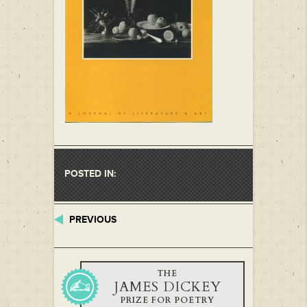
POSTED IN:
PREVIOUS
THE
JAMES DICKEY
PRIZE FOR POETRY