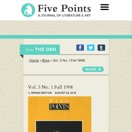
THE DEN
from
Home
»
Blog
»
Vol. 3 No. 1 Fall 1998
SHARE
Vol. 3 No. 1 Fall 1998
by
MEGAN SEXTON · AUGUST 24, 2014