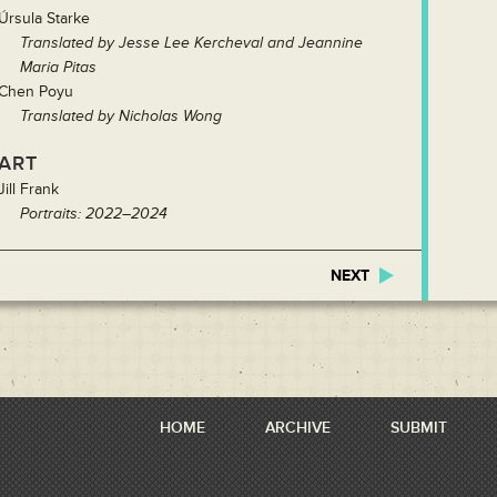
Úrsula Starke
Translated by Jesse Lee Kercheval and Jeannine
Maria Pitas
Chen Poyu
Translated by Nicholas Wong
ART
Jill Frank
Portraits: 2022–2024
NEXT
HOME
ARCHIVE
SUBMIT