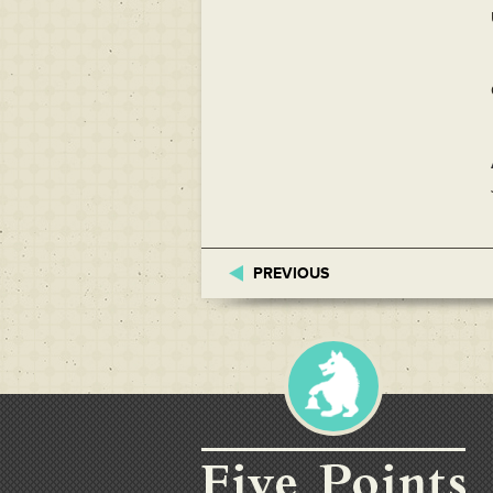
PREVIOUS