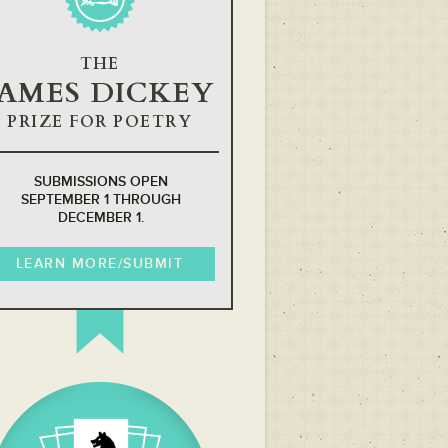
THE
JAMES DICKEY
PRIZE FOR POETRY
SUBMISSIONS OPEN
SEPTEMBER 1 THROUGH
DECEMBER 1.
LEARN MORE/SUBMIT