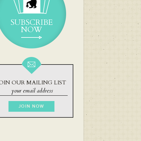
SUBSCRIBE
NOW
OIN OUR MAILING LIST