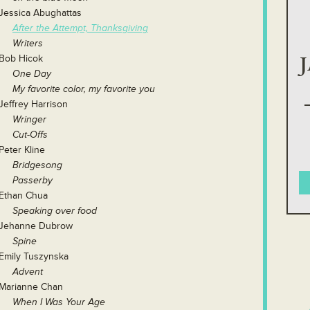
Jessica Abughattas
After the Attempt, Thanksgiving
Writers
Bob Hicok
One Day
My favorite color, my favorite you
Jeffrey Harrison
Wringer
Cut-Offs
Peter Kline
Bridgesong
Passerby
Ethan Chua
Speaking over food
Jehanne Dubrow
Spine
Emily Tuszynska
Advent
Marianne Chan
When I Was Your Age