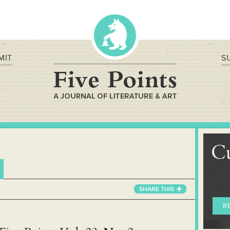
MIT
S
C
2
SHARE
THIS
R