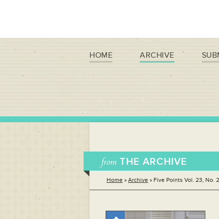
HOME
ARCHIVE
SUB
from
THE ARCHIVE
Home
»
Archive
»
Five Points Vol. 23, No. 