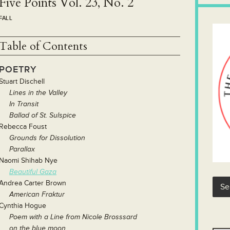
Five Points Vol. 23, No. 2
FALL
Table of Contents
POETRY
Stuart Dischell
Lines in the Valley
In Transit
B
allad of St. Sulspice
Rebecca Foust
Grounds for Dissolution
Parallax
Naomi Shihab Nye
Beautiful Gaza
Andrea Carter Brown
American Fraktur
Cynthia Hogue
Poem with a Line from Nicole Brosssard
on the blue moon