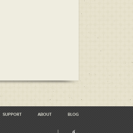
SUPPORT
ABOUT
BLOG