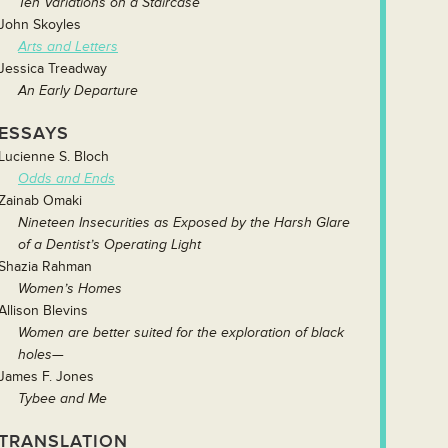
Ten Variations on a Staircase
John Skoyles
Arts and Letters
Jessica Treadway
An Early Departure
ESSAYS
Lucienne S. Bloch
Odds and Ends
Zainab Omaki
Nineteen Insecurities as Exposed by the Harsh Glare
of a Dentist’s Operating Light
Shazia Rahman
Women’s Homes
Allison Blevins
Women are better suited for the exploration of black
holes—
James F. Jones
Tybee and Me
TRANSLATION