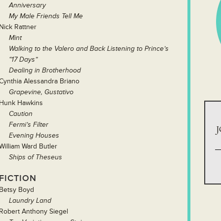
Anniversary
My Male Friends Tell Me
Nick Rattner
Mint
Walking to the Valero and Back Listening to Prince’s
“17 Days”
Dealing in Brotherhood
Cynthia Alessandra Briano
Grapevine, Gustativo
Hunk Hawkins
Caution
Fermi’s Filter
J
Evening Houses
William Ward Butler
Ships of Theseus
FICTION
Betsy Boyd
Laundry Land
Robert Anthony Siegel