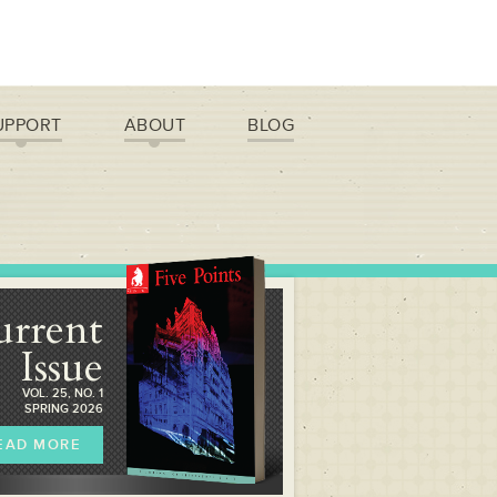
UPPORT
ABOUT
BLOG
urrent
Issue
VOL. 25, NO. 1
SPRING 2026
EAD MORE