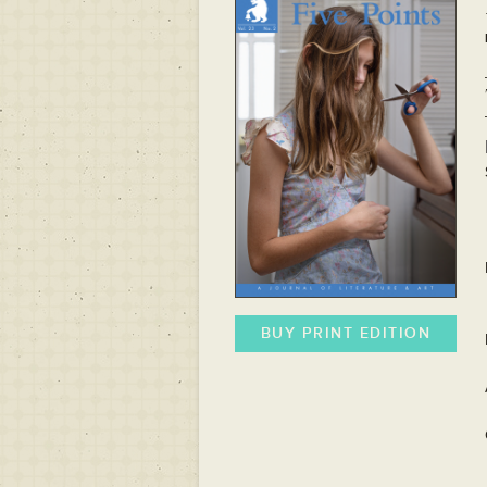
BUY PRINT EDITION