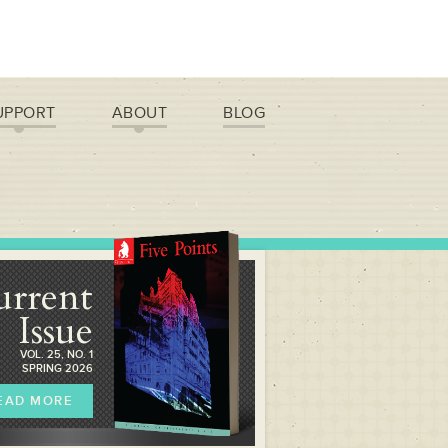
UPPORT
ABOUT
BLOG
urrent
Issue
VOL. 25, NO. 1
SPRING 2026
EAD MORE