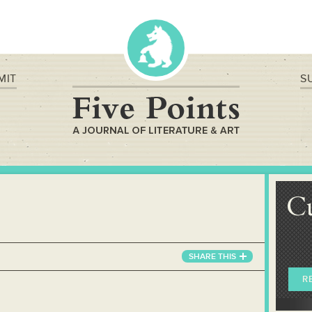
MIT
S
C
SHARE
THIS
R