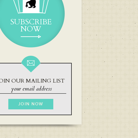
SUBSCRIBE
NOW
OIN OUR MAILING LIST