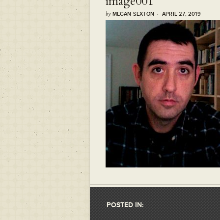
image001
by
MEGAN SEXTON · APRIL 27, 2019
POSTED IN: