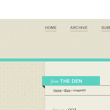
HOME
ARCHIVE
SUB
from
THE DEN
Home
»
Blog
»
image001