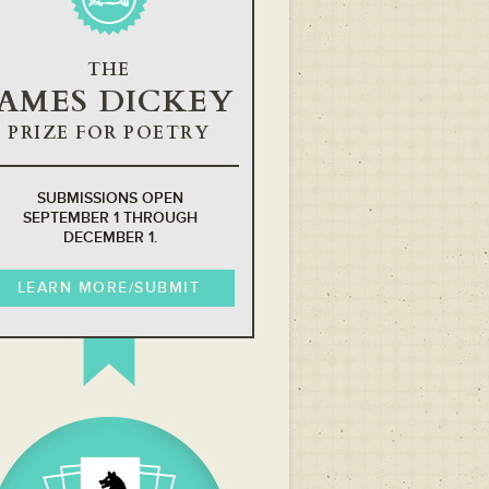
THE
JAMES DICKEY
PRIZE FOR POETRY
SUBMISSIONS OPEN
SEPTEMBER 1 THROUGH
DECEMBER 1.
LEARN MORE/SUBMIT