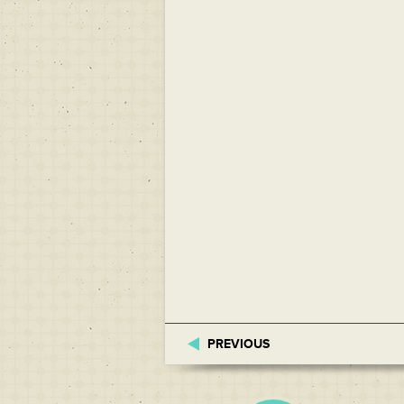
PREVIOUS